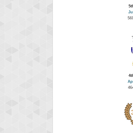
5t
Ju
56
4t
Ap
46