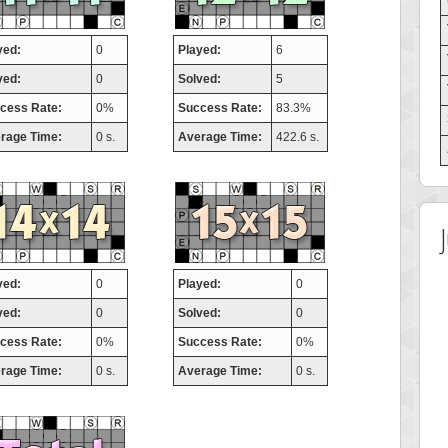
yed:
0
Played:
6
ved:
0
Solved:
5
cess Rate:
0%
Success Rate:
83.3%
rage Time:
0 s.
Average Time:
422.6 s.
yed:
0
Played:
0
ved:
0
Solved:
0
cess Rate:
0%
Success Rate:
0%
rage Time:
0 s.
Average Time:
0 s.
t Score
Highest Score