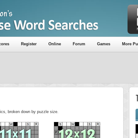
cores
Register
Online
Forum
Games
More Pu
stics, broken down by puzzle size.