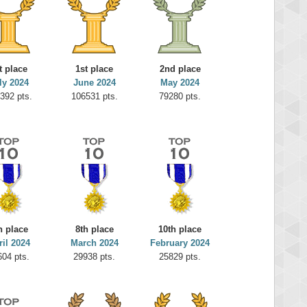
t place
1st place
2nd place
ly 2024
June 2024
May 2024
392 pts.
106531 pts.
79280 pts.
h place
8th place
10th place
ril 2024
March 2024
February 2024
604 pts.
29938 pts.
25829 pts.