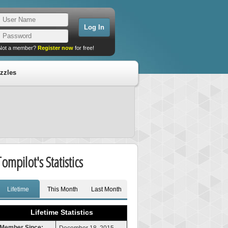
Not a member?
Register now
for free!
zzles
Tompilot's Statistics
Lifetime
This Month
Last Month
Lifetime Statistics
Member Since: