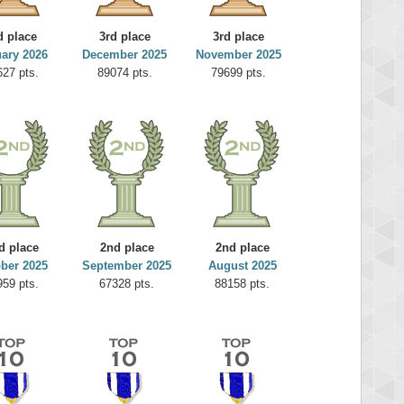
d place
3rd place
3rd place
ary 2026
December 2025
November 2025
627 pts.
89074 pts.
79699 pts.
d place
2nd place
2nd place
ber 2025
September 2025
August 2025
959 pts.
67328 pts.
88158 pts.