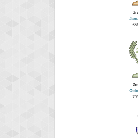
3r
Janu
65
2n
Octo
79