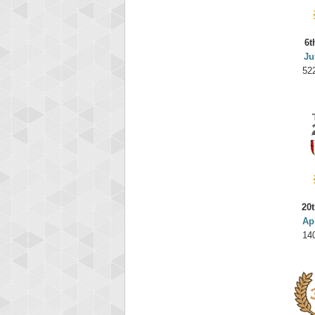
6t
Ju
52
20t
Ap
14