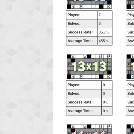
Played:
7
Pla
Solved:
6
Sol
Success Rate:
85.7%
Suc
Average Time:
455 s.
Ave
Played:
0
Pla
Solved:
0
Sol
Success Rate:
0%
Suc
Average Time:
0 s.
Ave
Highes