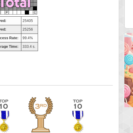
helly
maddog121
3 pts.
68311 pts.
yed:
25405
ved:
25256
cess Rate:
99.4%
rage Time:
333.4 s.