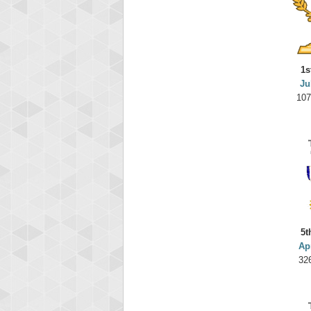
1s
Ju
107
5t
Ap
32