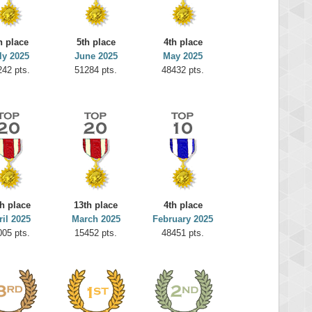
h place
5th place
4th place
ly 2025
June 2025
May 2025
242 pts.
51284 pts.
48432 pts.
h place
13th place
4th place
ril 2025
March 2025
February 2025
005 pts.
15452 pts.
48451 pts.