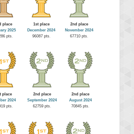
d place
1st place
2nd place
ary 2025
December 2024
November 2024
286 pts.
96087 pts.
67710 pts.
t place
2nd place
2nd place
ber 2024
September 2024
August 2024
919 pts.
62759 pts.
70845 pts.