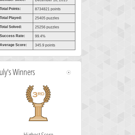
December 18, 2015
Total Points:
8734821 points
Total Played:
25405 puzzles
Total Solved:
25256 puzzles
Success Rate:
99.4%
Average Score:
345.9 points
July's Winners
Highest Score