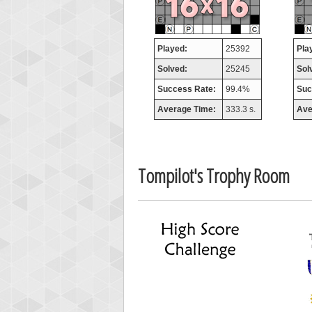
miss
7706
Played:
25392
Pla
Solved:
25245
Sol
Success Rate:
99.4%
Suc
Average Time:
333.3 s.
Ave
Tompilot's Trophy Room