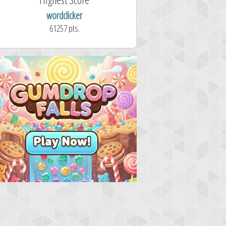
wordclicker
61257 pts.