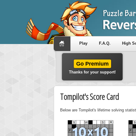
Play
F.A.Q.
High S
Go Premium
Thanks for your support!
Tompilot's Score Card
Below are Tompilot's lifetime solving stati