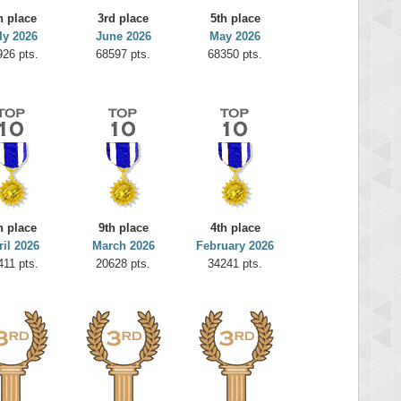
h place
3rd place
5th place
ly 2026
June 2026
May 2026
926 pts.
68597 pts.
68350 pts.
h place
9th place
4th place
ril 2026
March 2026
February 2026
411 pts.
20628 pts.
34241 pts.