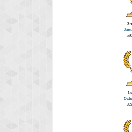
3r
Janu
59
1s
Octo
82