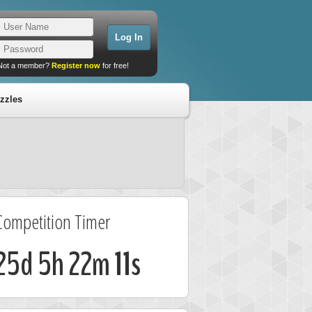
Not a member?
Register now
for free!
zzles
Competition Timer
25d 5h 22m 10s