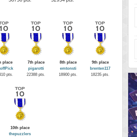
h place
7th place
8th place
9th place
offPick
pigarotti
emtonsti
brenten117
410 pts.
22388 pts.
18900 pts.
18235 pts.
10th place
thepuzzlers