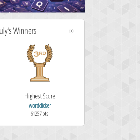
July's Winners
Highest Score
wordclicker
61257 pts.