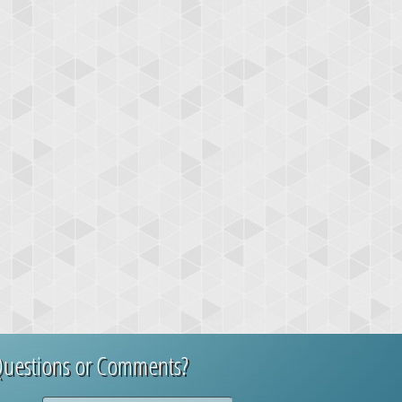
uestions or Comments?