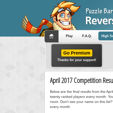
Play
F.A.Q.
High S
Go Premium
Thanks for your support!
April 2017 Competition Resu
Below are the final results from the Ap
twenty ranked players every month. You
room. Don't see your name on this list?
every month.