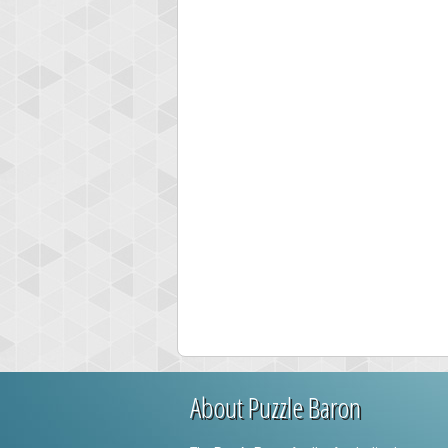
About Puzzle Baron