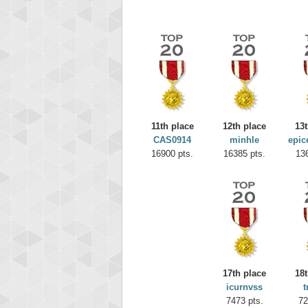
11th place
12th place
13t
CAS0914
minhle
epic
16900 pts.
16385 pts.
13
Highest
missh
77063
17th place
18t
icurnvss
t
7473 pts.
72