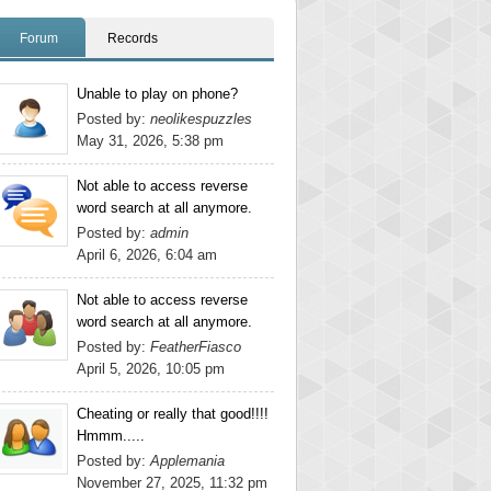
Forum
Records
Unable to play on phone?
Posted by:
neolikespuzzles
May 31, 2026, 5:38 pm
Not able to access reverse
word search at all anymore.
Posted by:
admin
April 6, 2026, 6:04 am
Not able to access reverse
word search at all anymore.
Posted by:
FeatherFiasco
April 5, 2026, 10:05 pm
Cheating or really that good!!!!
Hmmm.....
Posted by:
Applemania
November 27, 2025, 11:32 pm