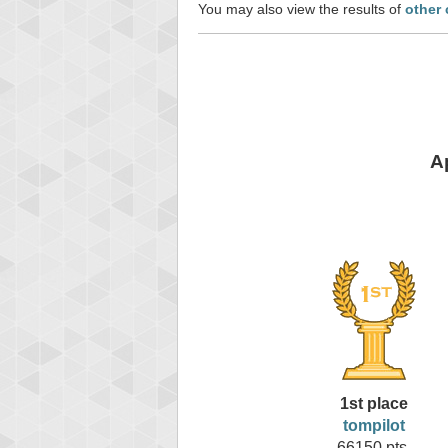
You may also view the results of
other 
A
1st place
tompilot
66150 pts.