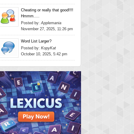
Cheating or really that good!!!!
Hmmm.....
Posted by:
Applemania
November 27, 2025, 11:26 pm
Word List Larger?
Posted by:
KopyKat
October 10, 2025, 5:42 pm