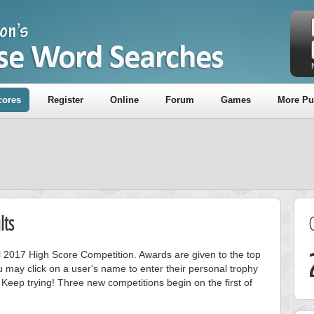
cores
Register
Online
Forum
Games
More Pu
lts
ril 2017 High Score Competition. Awards are given to the top
 may click on a user's name to enter their personal trophy
 Keep trying! Three new competitions begin on the first of