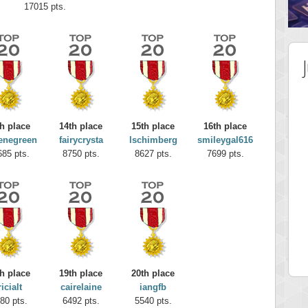
17015 pts.
h place
14th place
15th place
16th place
enegreen
fairycrysta
lschimberg
smileygal616
685 pts.
8750 pts.
8627 pts.
7699 pts.
 Score
Highest Score
elly
maddog121
 pts.
68311 pts.
h place
19th place
20th place
ricialt
cairelaine
iangfb
80 pts.
6492 pts.
5540 pts.