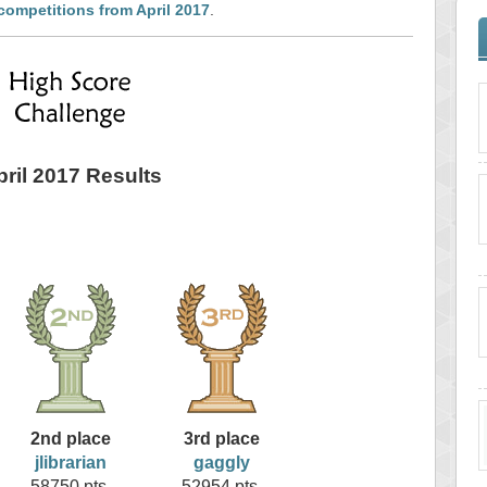
competitions from April 2017
.
pril 2017 Results
2nd place
3rd place
jlibrarian
gaggly
58750 pts.
52954 pts.