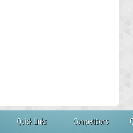
Quick Links
Competitions
Q