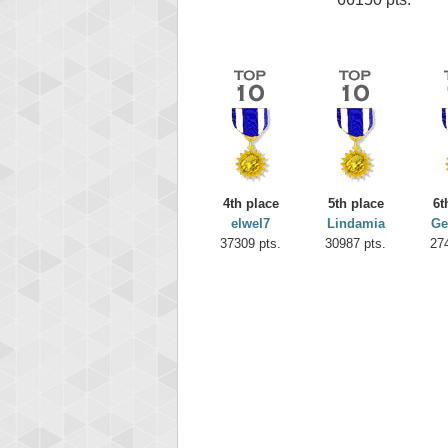
4th place
5th place
6t
elwel7
Lindamia
Ge
37309 pts.
30987 pts.
27