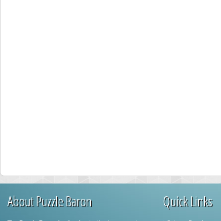
About Puzzle Baron
Quick Links