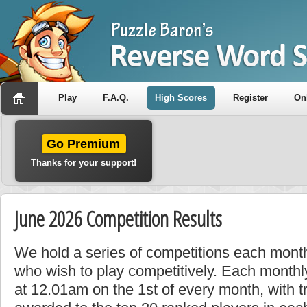
Play
F.A.Q.
High Scores
Register
On
Go Premium
Thanks for your support!
June 2026 Competition Results
We hold a series of competitions each month
who wish to play competitively. Each monthly
at 12.01am on the 1st of every month, with t