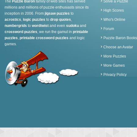
The
Puzzle Baron
family of web sites has served
Solve a Puzzle
millions and millions of puzzle enthusiasts since its
High Scores
inception in 2006. From
jigsaw puzzles
to
acrostics
,
logic puzzles
to
drop quotes
,
Who's Online
numbergrids
to
wordtwist
and even
sudoku
and
Forum
crossword puzzles
, we run the gamut in
printable
puzzles
,
printable crossword puzzles
and logic
Puzzle Baron Books
games.
Choose an Avatar
More Puzzles
More Games
Privacy Policy