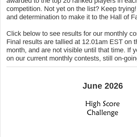
awarded to the top 20 ranked players in each
competition. Not yet on the list? Keep trying! 
and determination to make it to the Hall of 
Click below to see results for our monthly c
Final results are tallied at 12.01am EST on th
month, and are not visible until that time. If y
on our current monthly contests, still on-goi
June 2026