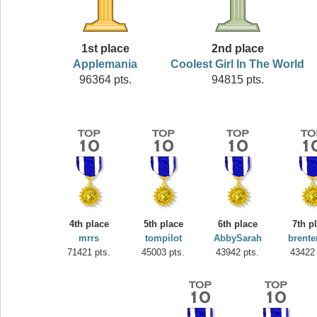
1st place
2nd place
Applemania
Coolest Girl In The World
96364 pts.
94815 pts.
4th place
5th place
6th place
7th p
mrrs
tompilot
AbbySarah
brente
71421 pts.
45003 pts.
43942 pts.
43422 