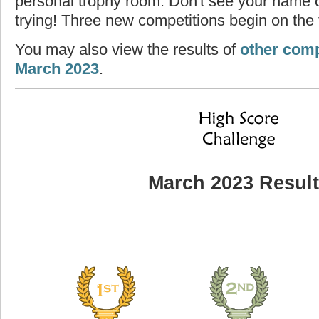
personal trophy room. Don't see your name o
trying! Three new competitions begin on the f
You may also view the results of
other comp
March 2023
.
March 2023 Resul