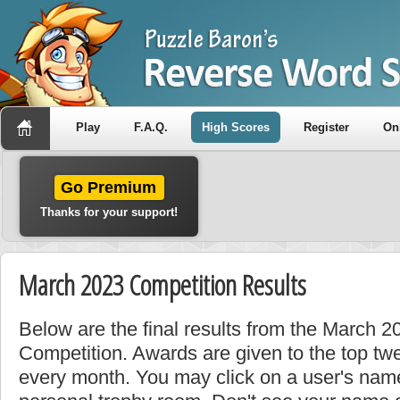
Play
F.A.Q.
High Scores
Register
On
Go Premium
Thanks for your support!
March 2023 Competition Results
Below are the final results from the March 
Competition. Awards are given to the top tw
every month. You may click on a user's name 