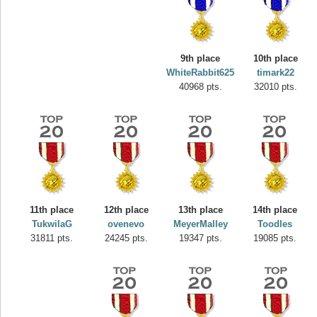
9th place
10th place
WhiteRabbit625
timark22
40968 pts.
32010 pts.
11th place
12th place
13th place
14th place
Highest Score
TukwilaG
ovenevo
MeyerMalley
Toodles
misshelly
31811 pts.
24245 pts.
19347 pts.
19085 pts.
77063 pts.