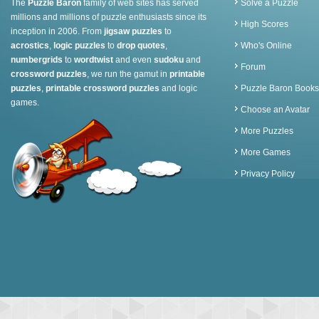
The
Puzzle Baron
family of web sites has served
Solve a Puzzle
millions and millions of puzzle enthusiasts since its
High Scores
inception in 2006. From
jigsaw puzzles
to
acrostics
,
logic puzzles
to
drop quotes
,
Who's Online
numbergrids
to
wordtwist
and even
sudoku
and
Forum
crossword puzzles
, we run the gamut in
printable
puzzles
,
printable crossword puzzles
and logic
Puzzle Baron Books
games.
Choose an Avatar
More Puzzles
More Games
Privacy Policy