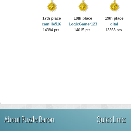
17th place
18th place
19th place
camille516
LogicGamer123
dital
14384 pts.
14015 pts.
13363 pts.
About Puzzle Baron
Quick Links