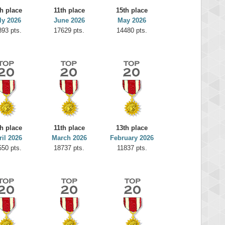
h place
11th place
15th place
ly 2026
June 2026
May 2026
893 pts.
17629 pts.
14480 pts.
h place
11th place
13th place
ril 2026
March 2026
February 2026
550 pts.
18737 pts.
11837 pts.