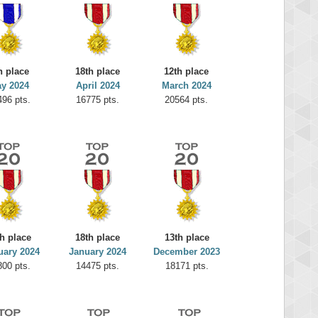
h place
18th place
12th place
y 2024
April 2024
March 2024
496 pts.
16775 pts.
20564 pts.
h place
18th place
13th place
uary 2024
January 2024
December 2023
800 pts.
14475 pts.
18171 pts.