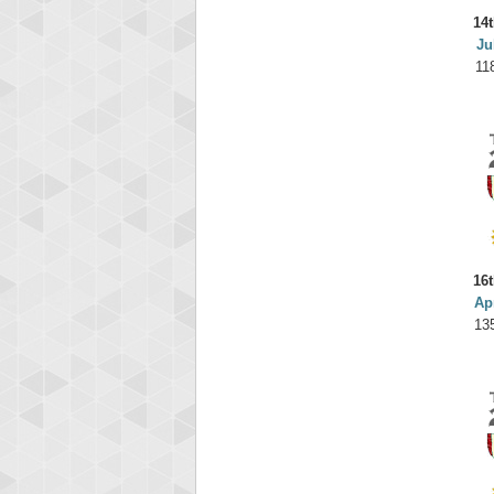
14t
Ju
11
16t
Ap
13