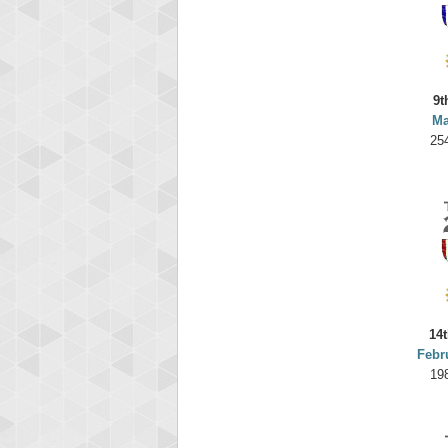
9t
Ma
25
14t
Febr
19