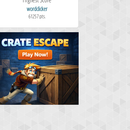
maddog121
wordclicker
68311 pts.
61257 pts.