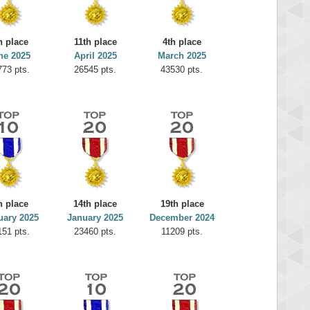
h place
11th place
4th place
ne 2025
April 2025
March 2025
773 pts.
26545 pts.
43530 pts.
h place
14th place
19th place
uary 2025
January 2025
December 2024
151 pts.
23460 pts.
11209 pts.