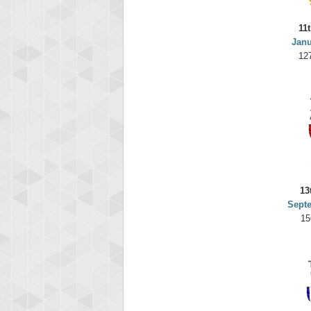
11
Janu
12
13
Sept
15