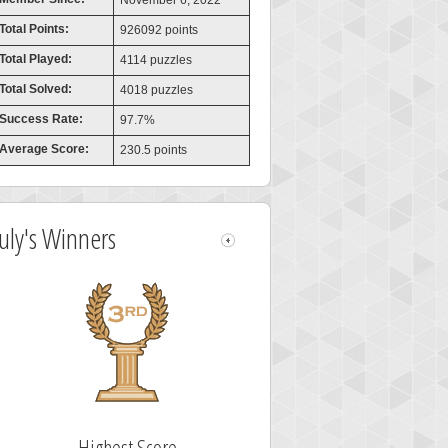
November 6, 2022
Total Points:
926092 points
Total Played:
4114 puzzles
Total Solved:
4018 puzzles
Success Rate:
97.7%
Average Score:
230.5 points
July's Winners
Highest Score
Highest Score