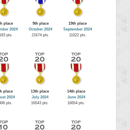
th place
9th place
19th place
mber 2024
October 2024
September 2024
183 pts.
21674 pts.
11022 pts.
h place
13th place
14th place
ust 2024
July 2024
June 2024
406 pts.
16543 pts.
16654 pts.