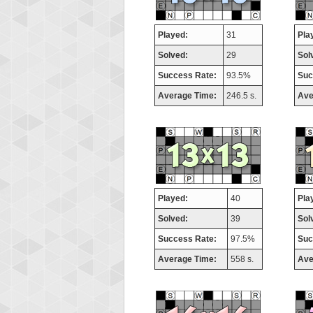
Played:
31
Pla
Solved:
29
Sol
Success Rate:
93.5%
Suc
Average Time:
246.5 s.
Ave
Played:
40
Pla
Solved:
39
Sol
Success Rate:
97.5%
Suc
Average Time:
558 s.
Ave