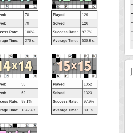
yed:
70
Played:
129
ved:
70
Solved:
126
cess Rate:
100%
Success Rate:
97.7%
rage Time:
278 s.
Average Time:
538.9 s.
yed:
53
Played:
1352
ved:
52
Solved:
1323
cess Rate:
98.1%
Success Rate:
97.9%
rage Time:
1342.4 s.
Average Time:
891 s.
Highest Score