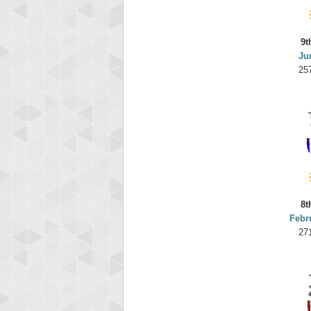
9t
Ju
25
8t
Febr
27