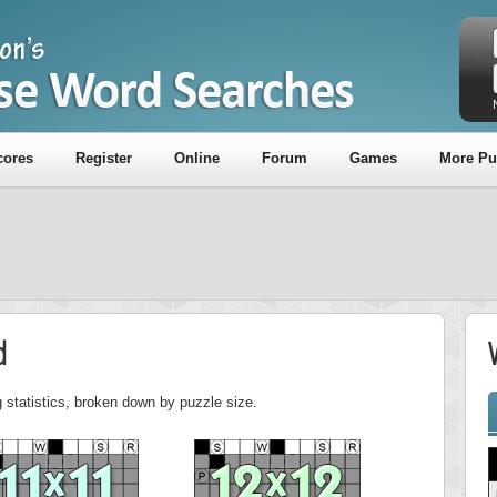
cores
Register
Online
Forum
Games
More Pu
d
 statistics, broken down by puzzle size.