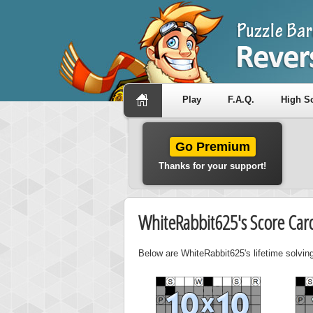
Play
F.A.Q.
High S
Go Premium
Thanks for your support!
WhiteRabbit625's Score Car
Below are WhiteRabbit625's lifetime solving