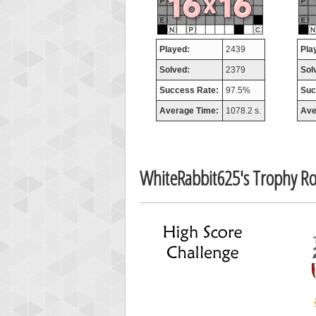
Played:
2439
Pla
Solved:
2379
Sol
Success Rate:
97.5%
Suc
Average Time:
1078.2 s.
Ave
WhiteRabbit625's Trophy R