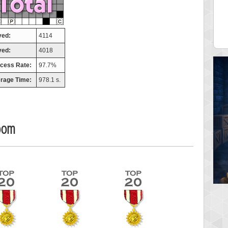
misshelly
77063 pts.
yed:
4114
ved:
4018
cess Rate:
97.7%
rage Time:
978.1 s.
oom