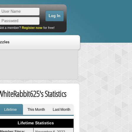
Not a member?
Register now
for free!
zzles
WhiteRabbit625's Statistics
Lifetime
This Month
Last Month
Lifetime Statistics
Member Since: