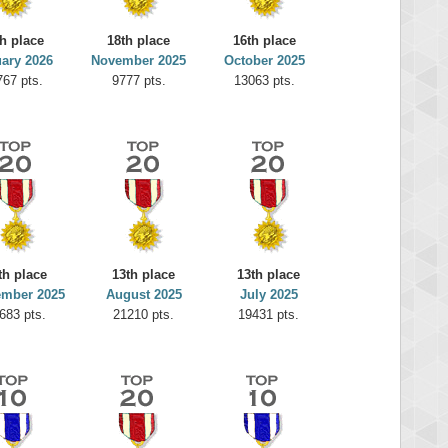
th place
18th place
16th place
ary 2026
November 2025
October 2025
767 pts.
9777 pts.
13063 pts.
th place
13th place
13th place
ember 2025
August 2025
July 2025
683 pts.
21210 pts.
19431 pts.