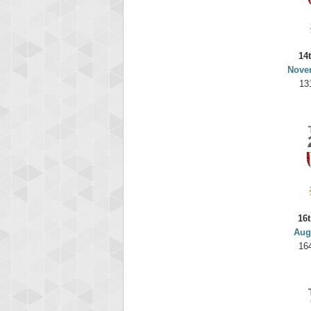
14
Nove
13
16t
Aug
16