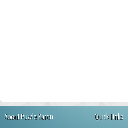
About Puzzle Baron
Quick Links