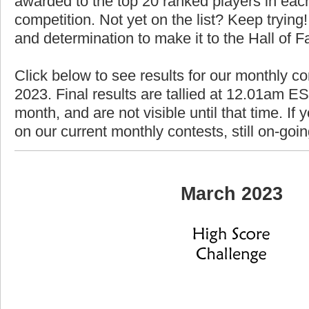
awarded to the top 20 ranked players in each
competition. Not yet on the list? Keep trying! 
and determination to make it to the Hall of 
Click below to see results for our monthly c
2023. Final results are tallied at 12.01am EST
month, and are not visible until that time. If y
on our current monthly contests, still on-goi
March 2023