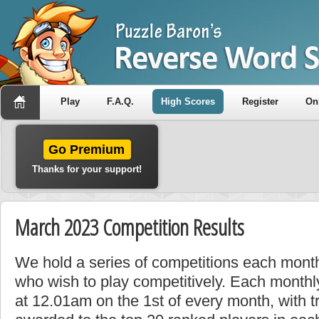
Play
F.A.Q.
High Scores
Register
On
Go Premium
Thanks for your support!
March 2023 Competition Results
We hold a series of competitions each month
who wish to play competitively. Each monthly
at 12.01am on the 1st of every month, with t