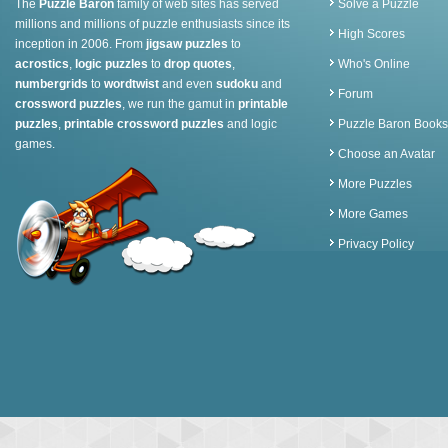
The
Puzzle Baron
family of web sites has served
Solve a Puzzle
millions and millions of puzzle enthusiasts since its
High Scores
inception in 2006. From
jigsaw puzzles
to
acrostics
,
logic puzzles
to
drop quotes
,
Who's Online
numbergrids
to
wordtwist
and even
sudoku
and
Forum
crossword puzzles
, we run the gamut in
printable
puzzles
,
printable crossword puzzles
and logic
Puzzle Baron Books
games.
Choose an Avatar
More Puzzles
More Games
Privacy Policy