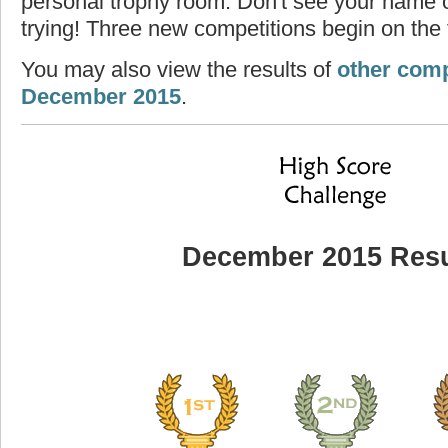
personal trophy room. Don't see your name o
trying! Three new competitions begin on the f
You may also view the results of
other comp
December 2015
.
December 2015 Resu