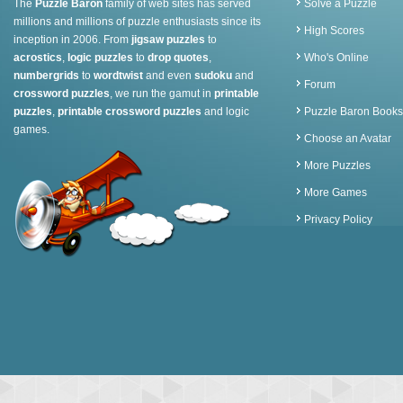
The
Puzzle Baron
family of web sites has served
Solve a Puzzle
millions and millions of puzzle enthusiasts since its
High Scores
inception in 2006. From
jigsaw puzzles
to
acrostics
,
logic puzzles
to
drop quotes
,
Who's Online
numbergrids
to
wordtwist
and even
sudoku
and
Forum
crossword puzzles
, we run the gamut in
printable
puzzles
,
printable crossword puzzles
and logic
Puzzle Baron Books
games.
Choose an Avatar
More Puzzles
More Games
Privacy Policy