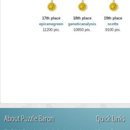
17th place
18th place
19th place
epicenegreen
geneticanalysis
scotts
11200 pts.
10850 pts.
9100 pts.
About Puzzle Baron
Quick Links