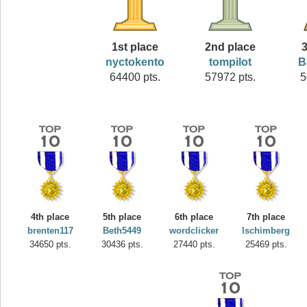
1st place
2nd place
3
nyctokento
tompilot
B
64400 pts.
57972 pts.
5
4th place
5th place
6th place
7th place
brenten117
Beth5449
wordclicker
lschimberg
34650 pts.
30436 pts.
27440 pts.
25469 pts.