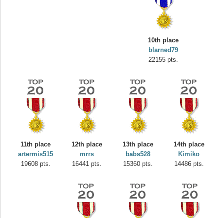
10th place
blarned79
22155 pts.
11th place
12th place
13th place
14th place
Highest Score
artermis515
mrrs
babs528
Kimiko
misshelly
19608 pts.
16441 pts.
15360 pts.
14486 pts.
77063 pts.