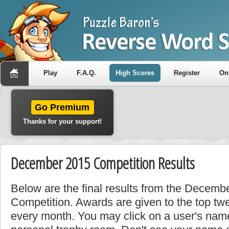
Play
F.A.Q.
High Scores
Register
On
Go Premium
Thanks for your support!
December 2015 Competition Results
Below are the final results from the Decem
Competition. Awards are given to the top tw
every month. You may click on a user's name 