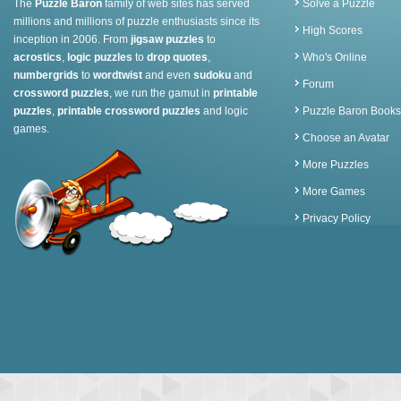
The
Puzzle Baron
family of web sites has served
Solve a Puzzle
millions and millions of puzzle enthusiasts since its
High Scores
inception in 2006. From
jigsaw puzzles
to
acrostics
,
logic puzzles
to
drop quotes
,
Who's Online
numbergrids
to
wordtwist
and even
sudoku
and
Forum
crossword puzzles
, we run the gamut in
printable
puzzles
,
printable crossword puzzles
and logic
Puzzle Baron Books
games.
Choose an Avatar
More Puzzles
More Games
Privacy Policy