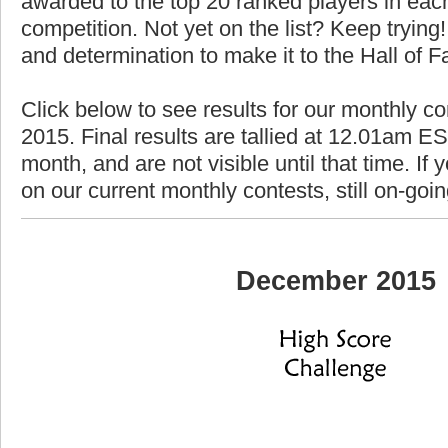
awarded to the top 20 ranked players in each
competition. Not yet on the list? Keep trying! 
and determination to make it to the Hall of 
Click below to see results for our monthly c
2015. Final results are tallied at 12.01am EST
month, and are not visible until that time. If y
on our current monthly contests, still on-goi
December 2015