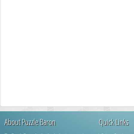
About Puzzle Baron
Quick Links