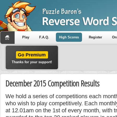
Play
F.A.Q.
High Scores
Register
On
Go Premium
Thanks for your support!
December 2015 Competition Results
We hold a series of competitions each month
who wish to play competitively. Each monthly
at 12.01am on the 1st of every month, with t