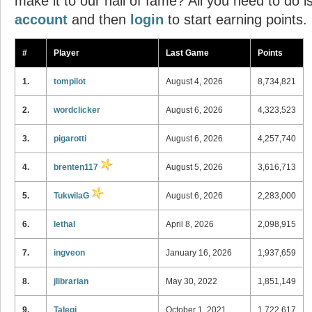
make it to our hall of fame? All you need to do i
account
and then
login
to start earning points.
#
Player
Last Game
Points
1.
tompilot
August 4, 2026
8,734,821
2.
wordclicker
August 6, 2026
4,323,523
3.
pigarotti
August 6, 2026
4,257,740
4.
brenten117
August 5, 2026
3,616,713
5.
TukwilaG
August 6, 2026
2,283,000
6.
lethal
April 8, 2026
2,098,915
7.
ingveon
January 16, 2026
1,937,659
8.
jlibrarian
May 30, 2022
1,851,149
9.
Talegi
October 1, 2021
1,722,617