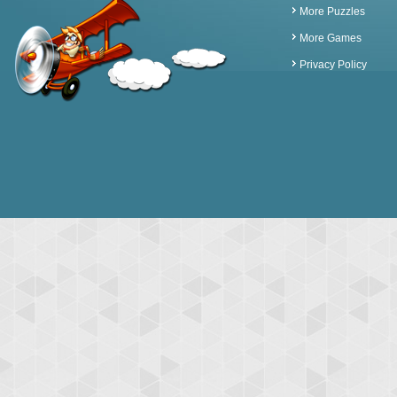
More Puzzles
More Games
Privacy Policy