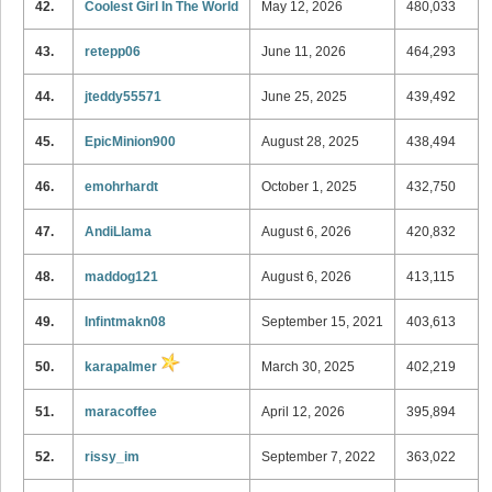
42.
Coolest Girl In The World
May 12, 2026
480,033
43.
retepp06
June 11, 2026
464,293
44.
jteddy55571
June 25, 2025
439,492
45.
EpicMinion900
August 28, 2025
438,494
46.
emohrhardt
October 1, 2025
432,750
47.
AndiLlama
August 6, 2026
420,832
48.
maddog121
August 6, 2026
413,115
49.
Infintmakn08
September 15, 2021
403,613
50.
karapalmer
March 30, 2025
402,219
51.
maracoffee
April 12, 2026
395,894
52.
rissy_im
September 7, 2022
363,022