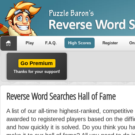
Play
F.A.Q.
High Scores
Register
On
Go Premium
Thanks for your support!
Reverse Word Searches Hall of Fame
A list of our all-time highest-ranked, competitive
awarded to registered players based on the diffi
and how quickly it is solved. Do you think you ha