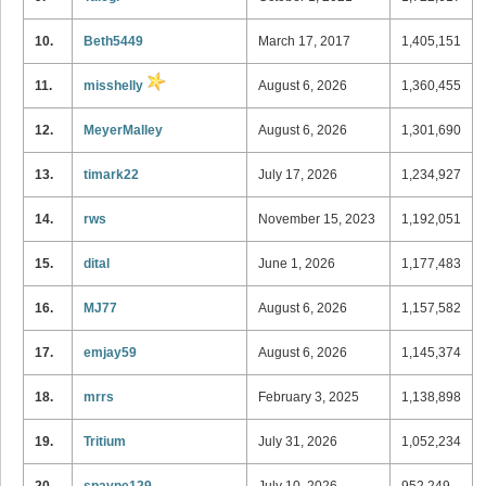
10.
Beth5449
March 17, 2017
1,405,151
11.
misshelly
August 6, 2026
1,360,455
12.
MeyerMalley
August 6, 2026
1,301,690
13.
timark22
July 17, 2026
1,234,927
14.
rws
November 15, 2023
1,192,051
15.
dital
June 1, 2026
1,177,483
16.
MJ77
August 6, 2026
1,157,582
17.
emjay59
August 6, 2026
1,145,374
18.
mrrs
February 3, 2025
1,138,898
19.
Tritium
July 31, 2026
1,052,234
20.
spayne129
July 10, 2026
952,249