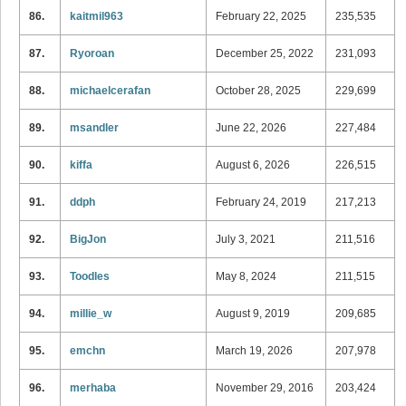
86.
kaitmil963
February 22, 2025
235,535
87.
Ryoroan
December 25, 2022
231,093
88.
michaelcerafan
October 28, 2025
229,699
89.
msandler
June 22, 2026
227,484
90.
kiffa
August 6, 2026
226,515
91.
ddph
February 24, 2019
217,213
92.
BigJon
July 3, 2021
211,516
93.
Toodles
May 8, 2024
211,515
94.
millie_w
August 9, 2019
209,685
95.
emchn
March 19, 2026
207,978
96.
merhaba
November 29, 2016
203,424