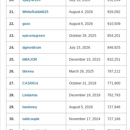
21.
WhiteRabbit625
August 4, 2026
926,092
22.
gozo
August 6, 2026
910,509
23.
epicenegreen
October 26, 2025
854,201
24.
dgmeldrum
July 15, 2026
846,925
25.
bMAJOR
December 15, 2015
832,251
26.
bbreea
March 26, 2025
787,212
27.
CAS0914
October 31, 2018
771,900
28.
Lindamia
December 19, 2018
762,793
29.
twoloney
August 5, 2026
727,946
30.
oddcouple
November 17, 2024
727,166