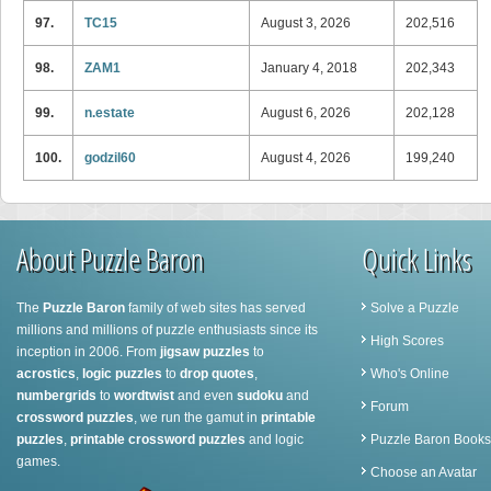
97.
TC15
August 3, 2026
202,516
98.
ZAM1
January 4, 2018
202,343
99.
n.estate
August 6, 2026
202,128
100.
godzil60
August 4, 2026
199,240
About Puzzle Baron
Quick Links
The
Puzzle Baron
family of web sites has served
Solve a Puzzle
millions and millions of puzzle enthusiasts since its
High Scores
inception in 2006. From
jigsaw puzzles
to
acrostics
,
logic puzzles
to
drop quotes
,
Who's Online
numbergrids
to
wordtwist
and even
sudoku
and
Forum
crossword puzzles
, we run the gamut in
printable
puzzles
,
printable crossword puzzles
and logic
Puzzle Baron Books
games.
Choose an Avatar