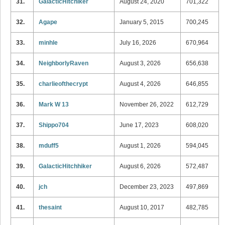
31.
GalacticHitchiker
August 24, 2020
701,322
32.
Agape
January 5, 2015
700,245
33.
minhle
July 16, 2026
670,964
34.
NeighborlyRaven
August 3, 2026
656,638
35.
charlieofthecrypt
August 4, 2026
646,855
36.
Mark W 13
November 26, 2022
612,729
37.
Shippo704
June 17, 2023
608,020
38.
mduff5
August 1, 2026
594,045
39.
GalacticHitchhiker
August 6, 2026
572,487
40.
jch
December 23, 2023
497,869
41.
thesaint
August 10, 2017
482,785