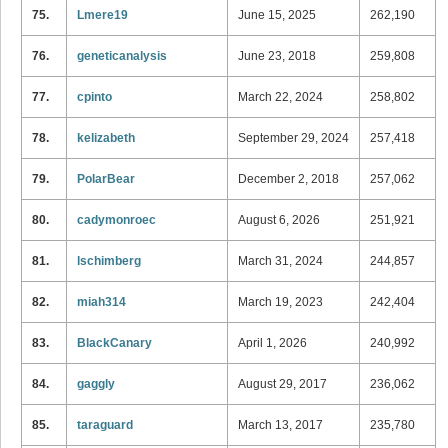
75.
Lmere19
June 15, 2025
262,190
76.
geneticanalysis
June 23, 2018
259,808
77.
cpinto
March 22, 2024
258,802
78.
kelizabeth
September 29, 2024
257,418
79.
PolarBear
December 2, 2018
257,062
80.
cadymonroec
August 6, 2026
251,921
81.
lschimberg
March 31, 2024
244,857
82.
miah314
March 19, 2023
242,404
83.
BlackCanary
April 1, 2026
240,992
84.
gaggly
August 29, 2017
236,062
85.
taraguard
March 13, 2017
235,780