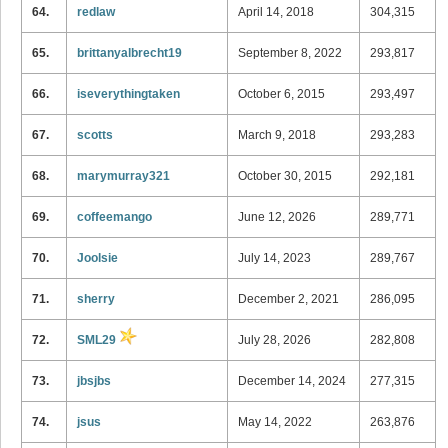
64.
redlaw
April 14, 2018
304,315
65.
brittanyalbrecht19
September 8, 2022
293,817
66.
iseverythingtaken
October 6, 2015
293,497
67.
scotts
March 9, 2018
293,283
68.
marymurray321
October 30, 2015
292,181
69.
coffeemango
June 12, 2026
289,771
70.
Joolsie
July 14, 2023
289,767
71.
sherry
December 2, 2021
286,095
72.
SML29
July 28, 2026
282,808
73.
jbsjbs
December 14, 2024
277,315
74.
jsus
May 14, 2022
263,876