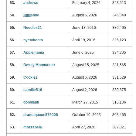
53.
andrews
February 4, 2026
348,513
54.
jjjjjjjjamie
August 6, 2026
346,340
55.
Needles21
June 13, 2016
336,465
56.
nyctokento
April 19, 2016
335,123
57.
Applemania
June 6, 2025
334,205
58.
Bessy Moomaster
August 15, 2025
331,565
59.
Cookiez
August 6, 2026
331,529
60.
camille516
August 2, 2026
330,875
61.
donblank
March 27, 2015
316,186
62.
dramaqueen872005
October 10, 2023
308,465
63.
mozzabela
April 27, 2026
307,821