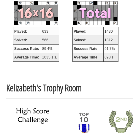
misshelly
77063 pts.
Played:
633
Played:
1430
Solved:
566
Solved:
1312
Success Rate:
89.4%
Success Rate:
91.7%
Average Time:
1035.1 s.
Average Time:
698 s.
Kelizabeth's Trophy Room