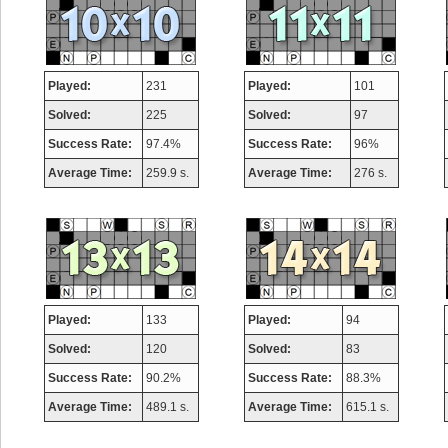
Played:
231
Played:
101
Solved:
225
Solved:
97
Success Rate:
97.4%
Success Rate:
96%
Average Time:
259.9 s.
Average Time:
276 s.
Played:
133
Played:
94
Solved:
120
Solved:
83
Success Rate:
90.2%
Success Rate:
88.3%
Average Time:
489.1 s.
Average Time:
615.1 s.
Highest Score