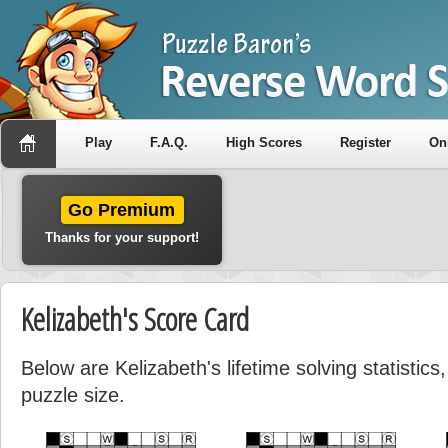
Play
F.A.Q.
High Scores
Register
On
Go Premium
Thanks for your support!
Kelizabeth's Score Card
Below are Kelizabeth's lifetime solving statistic
puzzle size.