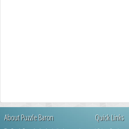
About Puzzle Baron
Quick Links