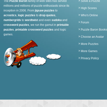
The
Puzzle Baron
family of web sites has served
Solve a Puzzle
millions and millions of puzzle enthusiasts since its
High Scores
inception in 2006. From
jigsaw puzzles
to
acrostics
,
logic puzzles
to
drop quotes
,
Who's Online
numbergrids
to
wordtwist
and even
sudoku
and
Forum
crossword puzzles
, we run the gamut in
printable
puzzles
,
printable crossword puzzles
and logic
Puzzle Baron Books
games.
Choose an Avatar
More Puzzles
More Games
Privacy Policy