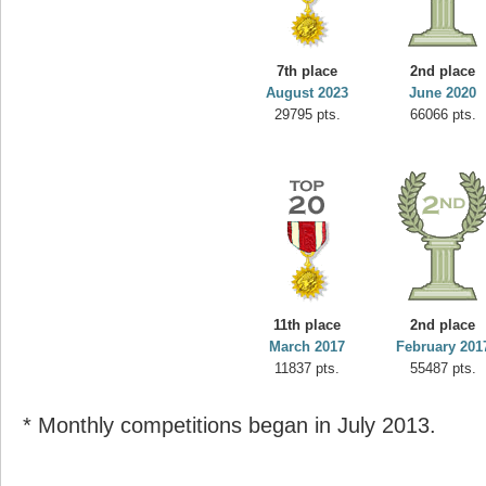
7th place
2nd place
August 2023
June 2020
29795 pts.
66066 pts.
11th place
2nd place
March 2017
February 201
11837 pts.
55487 pts.
* Monthly competitions began in July 2013.