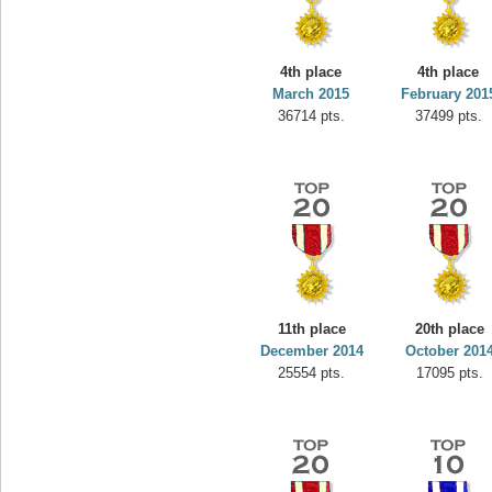
4th place
4th place
March 2015
February 201
36714 pts.
37499 pts.
11th place
20th place
December 2014
October 201
25554 pts.
17095 pts.