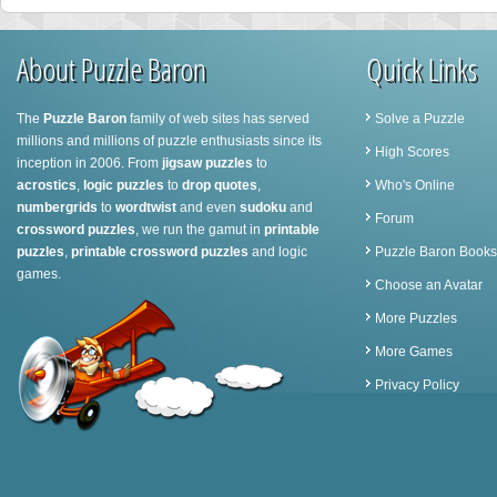
About Puzzle Baron
Quick Links
The
Puzzle Baron
family of web sites has served
Solve a Puzzle
millions and millions of puzzle enthusiasts since its
High Scores
inception in 2006. From
jigsaw puzzles
to
acrostics
,
logic puzzles
to
drop quotes
,
Who's Online
numbergrids
to
wordtwist
and even
sudoku
and
Forum
crossword puzzles
, we run the gamut in
printable
puzzles
,
printable crossword puzzles
and logic
Puzzle Baron Books
games.
Choose an Avatar
More Puzzles
More Games
Privacy Policy