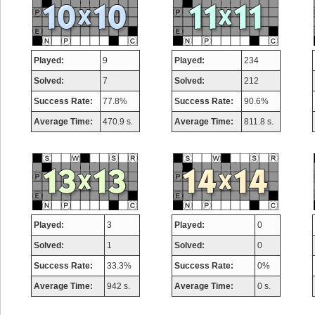
Played:
9
Played:
234
Solved:
7
Solved:
212
Success Rate:
77.8%
Success Rate:
90.6%
Average Time:
470.9 s.
Average Time:
811.8 s.
Played:
3
Played:
0
Solved:
1
Solved:
0
Success Rate:
33.3%
Success Rate:
0%
Average Time:
942 s.
Average Time:
0 s.
Highest Score