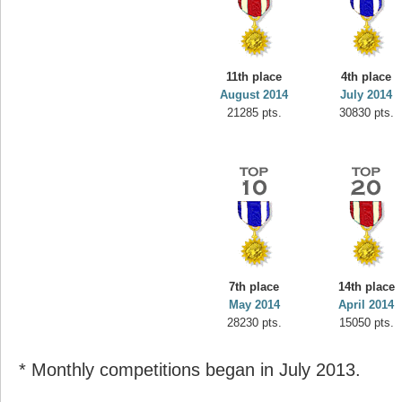
11th place
4th place
August 2014
July 2014
21285 pts.
30830 pts.
7th place
14th place
May 2014
April 2014
28230 pts.
15050 pts.
* Monthly competitions began in July 2013.