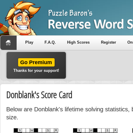
Play
F.A.Q.
High Scores
Register
On
Go Premium
Thanks for your support!
Donblank's Score Card
Below are Donblank's lifetime solving statistics
size.