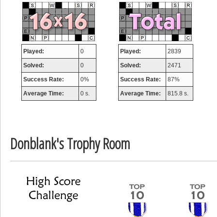
misshelly
77063 pts.
Played:
0
Played:
2839
Solved:
0
Solved:
2471
Success Rate:
0%
Success Rate:
87%
Average Time:
0 s.
Average Time:
815.8 s.
Donblank's Trophy Room