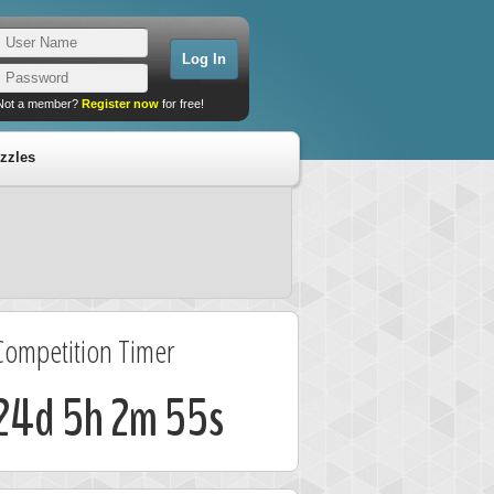
Not a member?
Register now
for free!
zzles
Competition Timer
24d 5h 2m 55s