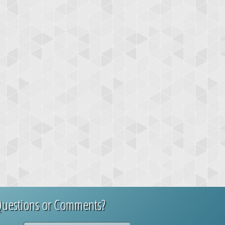
uestions or Comments?