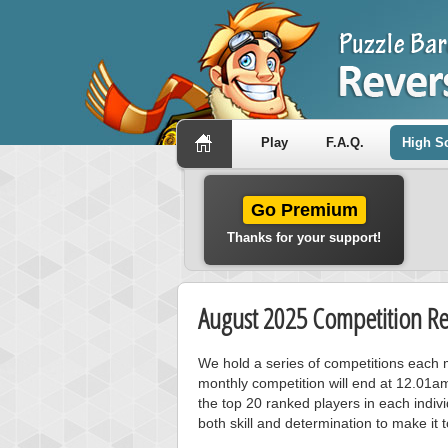
Play
F.A.Q.
High S
Go Premium
Thanks for your support!
August 2025 Competition Re
We hold a series of competitions each m
monthly competition will end at 12.01a
the top 20 ranked players in each individ
both skill and determination to make it 