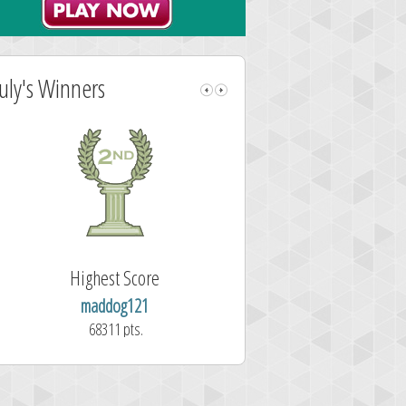
July's Winners
Highest Score
Highest Sc
maddog121
wordclicke
68311 pts.
61257 pts.