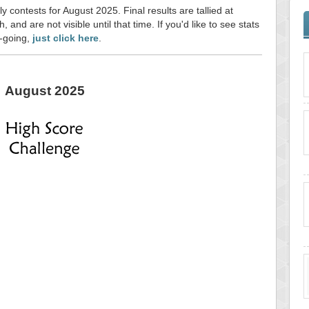
y contests for August 2025. Final results are tallied at
and are not visible until that time. If you'd like to see stats
n-going,
just click here
.
August 2025