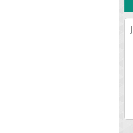
Highest Score
misshelly
77063 pts.