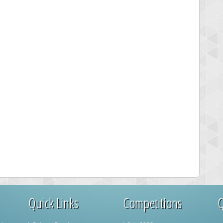
Quick Links
Competitions
Q