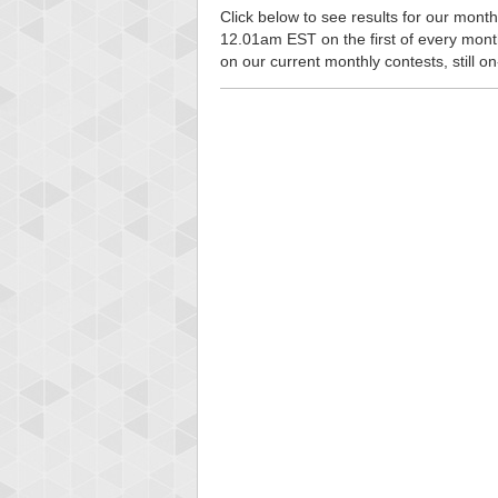
Click below to see results for our monthl
12.01am EST on the first of every month, 
on our current monthly contests, still o