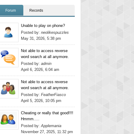
Forum
Records
Unable to play on phone?
Posted by:
neolikespuzzles
May 31, 2026, 5:38 pm
Not able to access reverse
word search at all anymore.
Posted by:
admin
April 6, 2026, 6:04 am
Not able to access reverse
word search at all anymore.
Posted by:
FeatherFiasco
April 5, 2026, 10:05 pm
Cheating or really that good!!!!
Hmmm.....
Posted by:
Applemania
November 27, 2025, 11:32 pm