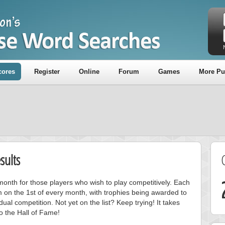
cores
Register
Online
Forum
Games
More Pu
sults
onth for those players who wish to play competitively. Each
m on the 1st of every month, with trophies being awarded to
ual competition. Not yet on the list? Keep trying! It takes
to the Hall of Fame!