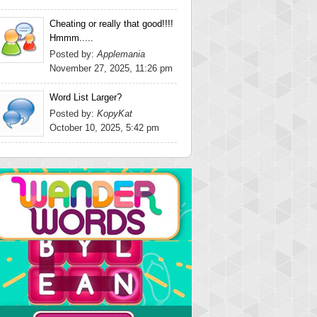
Cheating or really that good!!!!
Hmmm.....
Posted by:
Applemania
November 27, 2025, 11:26 pm
Word List Larger?
Posted by:
KopyKat
October 10, 2025, 5:42 pm