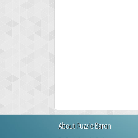
About Puzzle Baron