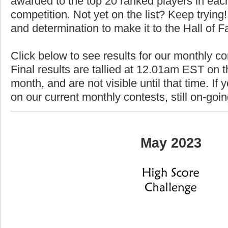
awarded to the top 20 ranked players in each
competition. Not yet on the list? Keep trying! 
and determination to make it to the Hall of 
Click below to see results for our monthly c
Final results are tallied at 12.01am EST on th
month, and are not visible until that time. If y
on our current monthly contests, still on-goi
May 2023