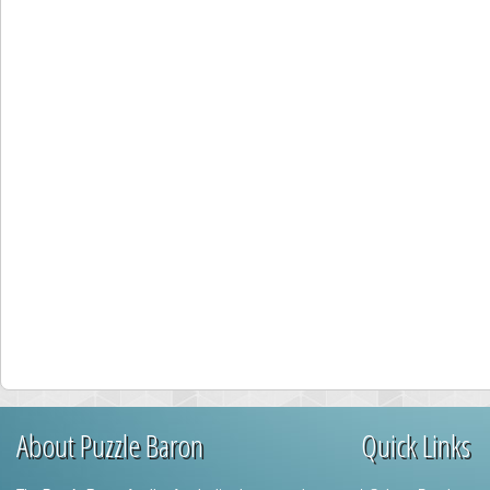
About Puzzle Baron
Quick Links