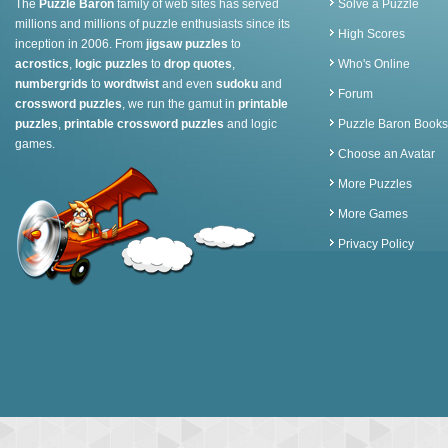
The
Puzzle Baron
family of web sites has served
Solve a Puzzle
millions and millions of puzzle enthusiasts since its
High Scores
inception in 2006. From
jigsaw puzzles
to
acrostics
,
logic puzzles
to
drop quotes
,
Who's Online
numbergrids
to
wordtwist
and even
sudoku
and
Forum
crossword puzzles
, we run the gamut in
printable
puzzles
,
printable crossword puzzles
and logic
Puzzle Baron Books
games.
Choose an Avatar
More Puzzles
More Games
Privacy Policy