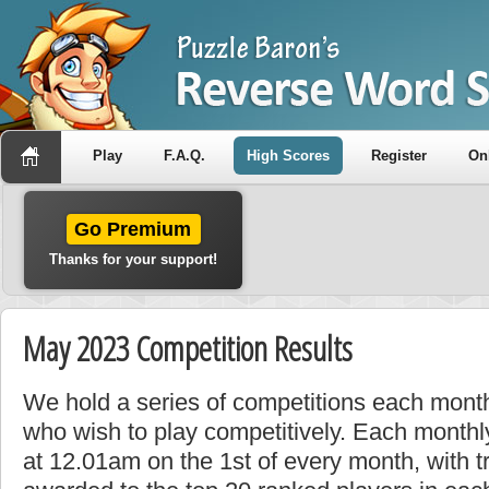
Play
F.A.Q.
High Scores
Register
On
Go Premium
Thanks for your support!
May 2023 Competition Results
We hold a series of competitions each month
who wish to play competitively. Each monthly
at 12.01am on the 1st of every month, with t