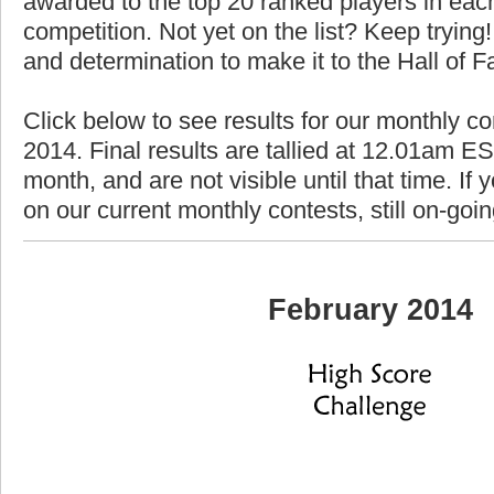
awarded to the top 20 ranked players in each
competition. Not yet on the list? Keep trying! 
and determination to make it to the Hall of 
Click below to see results for our monthly co
2014. Final results are tallied at 12.01am EST
month, and are not visible until that time. If y
on our current monthly contests, still on-goi
February 2014