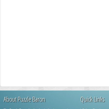
About Puzzle Baron
Quick Links