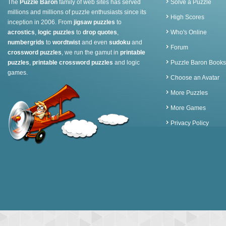
The
Puzzle Baron
family of web sites has served
Solve a Puzzle
millions and millions of puzzle enthusiasts since its
High Scores
inception in 2006. From
jigsaw puzzles
to
acrostics
,
logic puzzles
to
drop quotes
,
Who's Online
numbergrids
to
wordtwist
and even
sudoku
and
Forum
crossword puzzles
, we run the gamut in
printable
puzzles
,
printable crossword puzzles
and logic
Puzzle Baron Books
games.
Choose an Avatar
More Puzzles
More Games
Privacy Policy