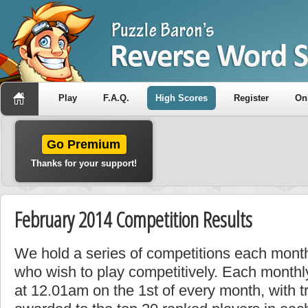
Play
F.A.Q.
High Scores
Register
On
Go Premium
Thanks for your support!
February 2014 Competition Results
We hold a series of competitions each month
who wish to play competitively. Each monthly
at 12.01am on the 1st of every month, with t