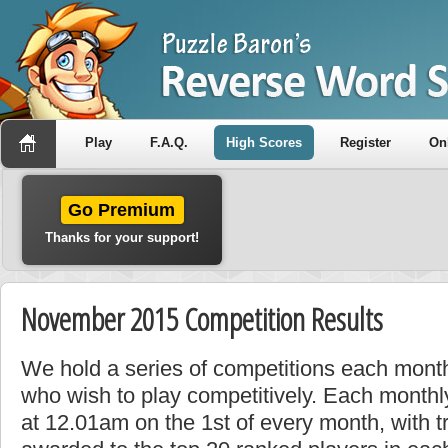
Play
F.A.Q.
High Scores
Register
On
Go Premium
Thanks for your support!
November 2015 Competition Results
We hold a series of competitions each month
who wish to play competitively. Each monthly
at 12.01am on the 1st of every month, with t