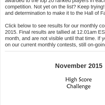
awarded to the top 20 ranked players in each
competition. Not yet on the list? Keep trying! 
and determination to make it to the Hall of 
Click below to see results for our monthly c
2015. Final results are tallied at 12.01am EST
month, and are not visible until that time. If y
on our current monthly contests, still on-goi
November 2015