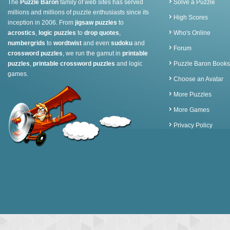
The
Puzzle Baron
family of web sites has served
Solve a Puzzle
millions and millions of puzzle enthusiasts since its
High Scores
inception in 2006. From
jigsaw puzzles
to
acrostics
,
logic puzzles
to
drop quotes
,
Who's Online
numbergrids
to
wordtwist
and even
sudoku
and
Forum
crossword puzzles
, we run the gamut in
printable
puzzles
,
printable crossword puzzles
and logic
Puzzle Baron Books
games.
Choose an Avatar
More Puzzles
More Games
Privacy Policy