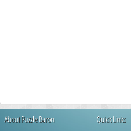
About Puzzle Baron
Quick Links