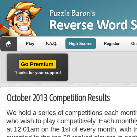
Play
F.A.Q.
High Scores
Register
On
Go Premium
Thanks for your support!
October 2013 Competition Results
We hold a series of competitions each month
who wish to play competitively. Each monthly
at 12.01am on the 1st of every month, with t