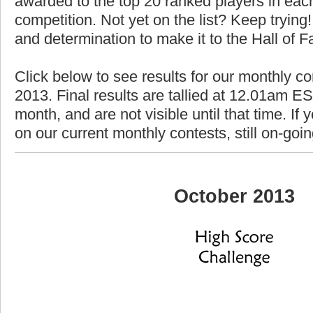
awarded to the top 20 ranked players in each
competition. Not yet on the list? Keep trying! 
and determination to make it to the Hall of 
Click below to see results for our monthly co
2013. Final results are tallied at 12.01am EST
month, and are not visible until that time. If y
on our current monthly contests, still on-goi
October 2013