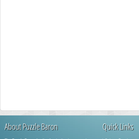
About Puzzle Baron
Quick Links