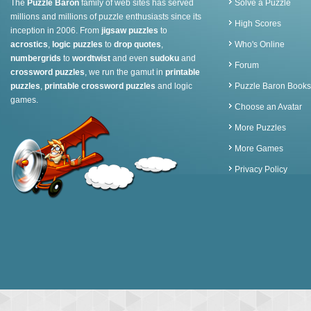
The
Puzzle Baron
family of web sites has served
Solve a Puzzle
millions and millions of puzzle enthusiasts since its
High Scores
inception in 2006. From
jigsaw puzzles
to
acrostics
,
logic puzzles
to
drop quotes
,
Who's Online
numbergrids
to
wordtwist
and even
sudoku
and
Forum
crossword puzzles
, we run the gamut in
printable
puzzles
,
printable crossword puzzles
and logic
Puzzle Baron Books
games.
Choose an Avatar
More Puzzles
More Games
Privacy Policy