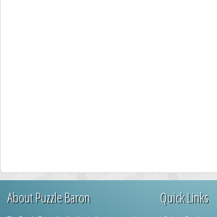
About Puzzle Baron
Quick Links