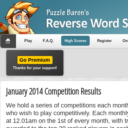
Play
F.A.Q.
High Scores
Register
On
Go Premium
Thanks for your support!
January 2014 Competition Results
We hold a series of competitions each month
who wish to play competitively. Each monthly
at 12.01am on the 1st of every month, with t