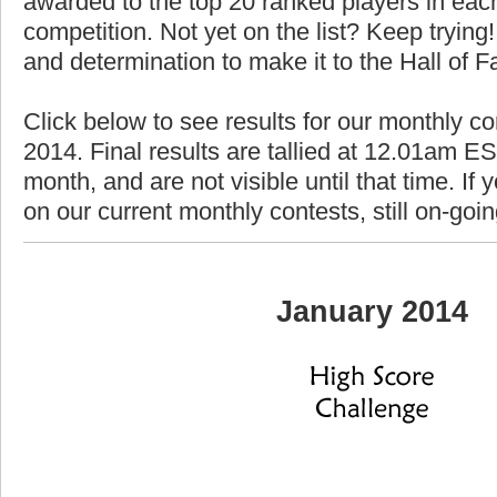
awarded to the top 20 ranked players in each
competition. Not yet on the list? Keep trying! 
and determination to make it to the Hall of 
Click below to see results for our monthly co
2014. Final results are tallied at 12.01am EST
month, and are not visible until that time. If y
on our current monthly contests, still on-goi
January 2014