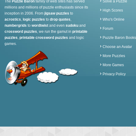
The
Puzzle Baron
family of web sites has served
Solve a Puzzle
millions and millions of puzzle enthusiasts since its
High Scores
inception in 2006. From
jigsaw puzzles
to
acrostics
,
logic puzzles
to
drop quotes
,
Who's Online
numbergrids
to
wordtwist
and even
sudoku
and
Forum
crossword puzzles
, we run the gamut in
printable
puzzles
,
printable crossword puzzles
and logic
Puzzle Baron Books
games.
Choose an Avatar
More Puzzles
More Games
Privacy Policy