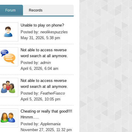
Forum
Records
Unable to play on phone?
Posted by:
neolikespuzzles
May 31, 2026, 5:38 pm
Not able to access reverse
word search at all anymore.
Posted by:
admin
April 6, 2026, 6:04 am
Not able to access reverse
word search at all anymore.
Posted by:
FeatherFiasco
April 5, 2026, 10:05 pm
Cheating or really that good!!!!
Hmmm.....
Posted by:
Applemania
November 27, 2025, 11:32 pm