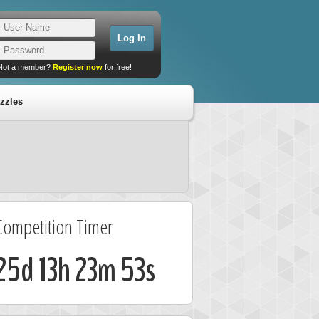
Not a member?
Register now
for free!
zzles
Competition Timer
25d 13h 23m 53s