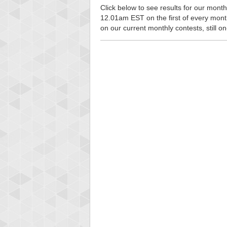
Click below to see results for our monthl
12.01am EST on the first of every month, 
on our current monthly contests, still o