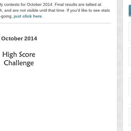
y contests for October 2014. Final results are tallied at
and are not visible until that time. If you'd like to see stats
n-going,
just click here
.
October 2014