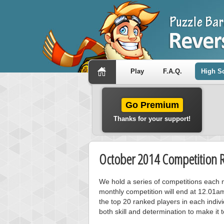
Play
F.A.Q.
High S
Go Premium
Thanks for your support!
October 2014 Competition R
We hold a series of competitions each m
monthly competition will end at 12.01a
the top 20 ranked players in each individ
both skill and determination to make it 