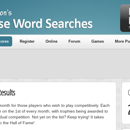
cores
Register
Online
Forum
Games
More Pu
esults
onth for those players who wish to play competitively. Each
m on the 1st of every month, with trophies being awarded to
ual competition. Not yet on the list? Keep trying! It takes
to the Hall of Fame!