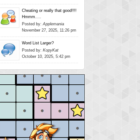
Cheating or really that good!!!!
Hmmm.....
Posted by:
Applemania
November 27, 2025, 11:26 pm
Word List Larger?
Posted by:
KopyKat
October 10, 2025, 5:42 pm