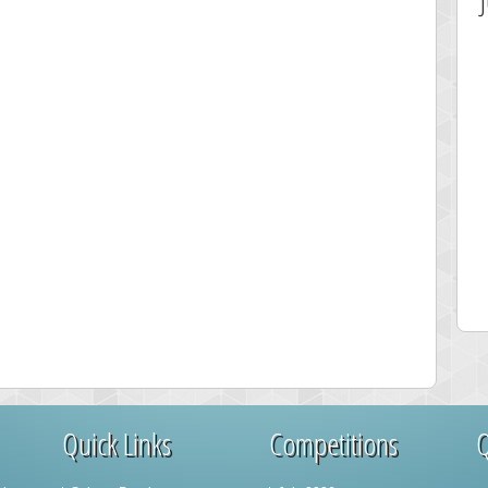
est Score
Highest Score
sshelly
maddog121
063 pts.
68311 pts.
Quick Links
Competitions
Q