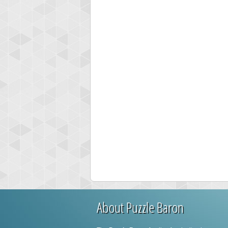
High
mi
77
About Puzzle Baron