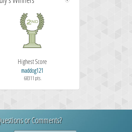
Highest Score
wordclicker
61257 pts.
uestions or Comments?