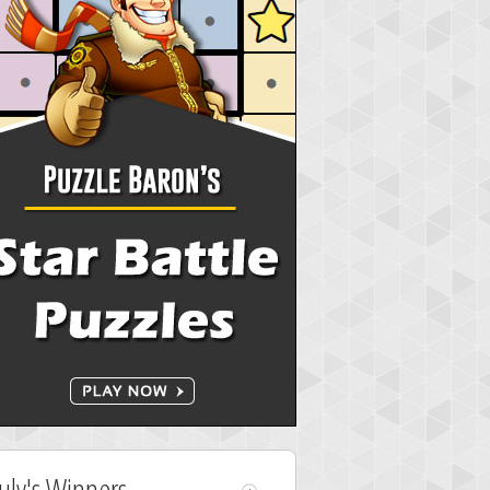
July's Winners