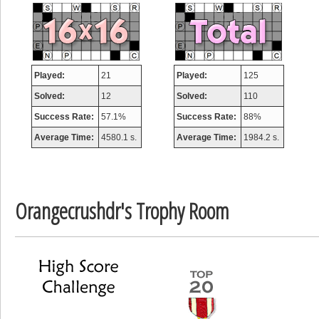
misshelly
77063 pts.
Played:
21
Played:
125
Solved:
12
Solved:
110
Success Rate:
57.1%
Success Rate:
88%
Average Time:
4580.1 s.
Average Time:
1984.2 s.
Orangecrushdr's Trophy Room