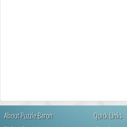
About Puzzle Baron
Quick Links