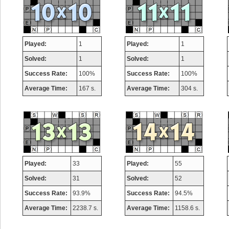
Played:
1
Played:
1
Solved:
1
Solved:
1
Success Rate:
100%
Success Rate:
100%
Average Time:
167 s.
Average Time:
304 s.
Played:
33
Played:
55
Solved:
31
Solved:
52
Success Rate:
93.9%
Success Rate:
94.5%
Average Time:
2238.7 s.
Average Time:
1158.6 s.
Highest Score