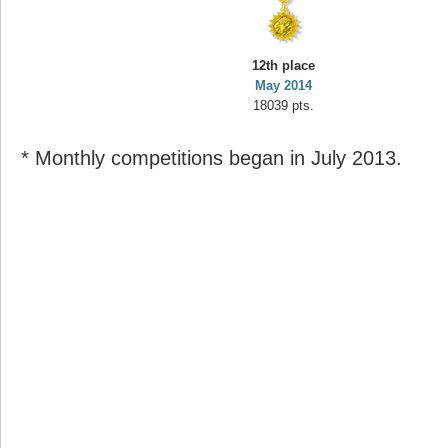
12th place
May 2014
18039 pts.
* Monthly competitions began in July 2013.