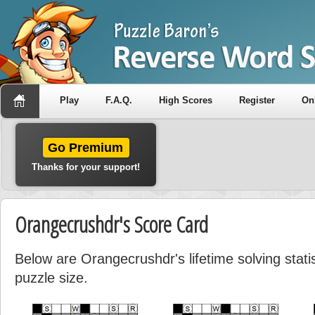
Play
F.A.Q.
High Scores
Register
On
Go Premium
Thanks for your support!
Orangecrushdr's Score Card
Below are Orangecrushdr's lifetime solving stat
puzzle size.