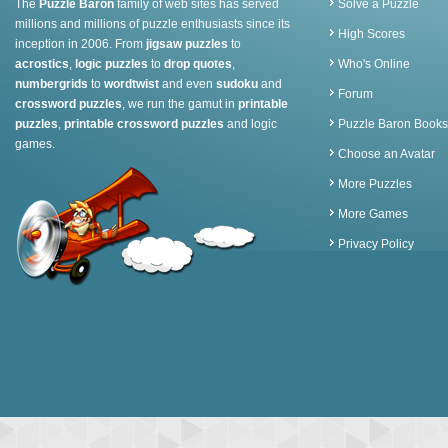
The
Puzzle Baron
family of web sites has served
Solve a Puzzle
millions and millions of puzzle enthusiasts since its
High Scores
inception in 2006. From
jigsaw puzzles
to
acrostics
,
logic puzzles
to
drop quotes
,
Who's Online
numbergrids
to
wordtwist
and even
sudoku
and
Forum
crossword puzzles
, we run the gamut in
printable
puzzles
,
printable crossword puzzles
and logic
Puzzle Baron Books
games.
Choose an Avatar
More Puzzles
More Games
Privacy Policy