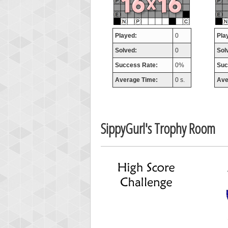
missh
77063
Played:
0
Pla
Solved:
0
Sol
Success Rate:
0%
Suc
Average Time:
0 s.
Ave
SippyGurl's Trophy Room