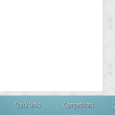
Quick Links
Competitions
Q