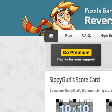
Play
F.A.Q.
High S
Go Premium
Thanks for your support!
SippyGurl's Score Card
Below are SippyGurl's lifetime solving stat