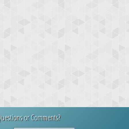
uestions or Comments?