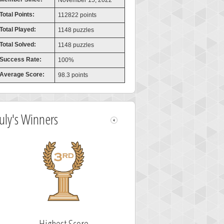
November 15, 2022
Total Points:
112822 points
Total Played:
1148 puzzles
Total Solved:
1148 puzzles
Success Rate:
100%
Average Score:
98.3 points
July's Winners
Highest Score