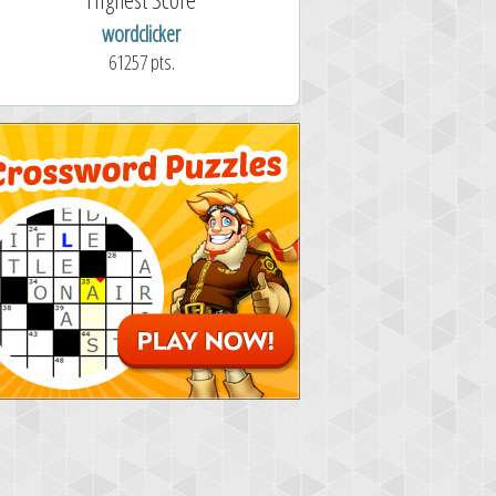
wordclicker
61257 pts.