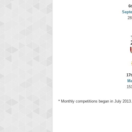
6t
Sept
28
17t
Ma
15
* Monthly competitions began in July 2013.