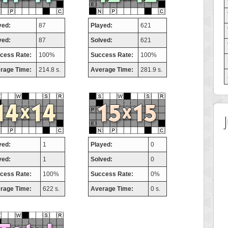
yed:
87
Played:
621
ved:
87
Solved:
621
cess Rate:
100%
Success Rate:
100%
rage Time:
214.8 s.
Average Time:
281.9 s.
yed:
1
Played:
0
ved:
1
Solved:
0
cess Rate:
100%
Success Rate:
0%
rage Time:
622 s.
Average Time:
0 s.
 Score
Highest Score