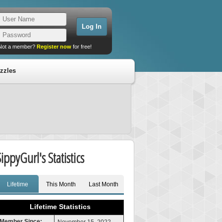
Not a member?
Register now
for free!
zzles
SippyGurl's Statistics
Lifetime
This Month
Last Month
Lifetime Statistics
Member Since: