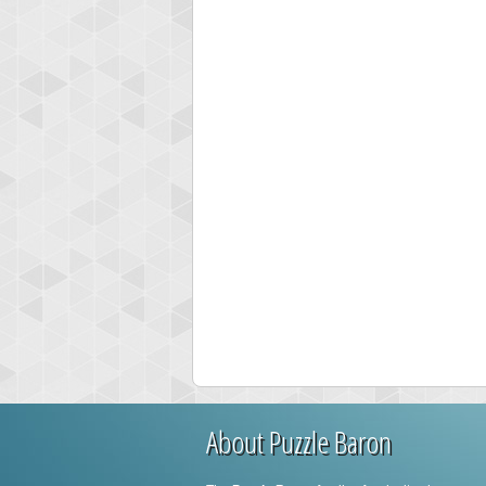
About Puzzle Baron