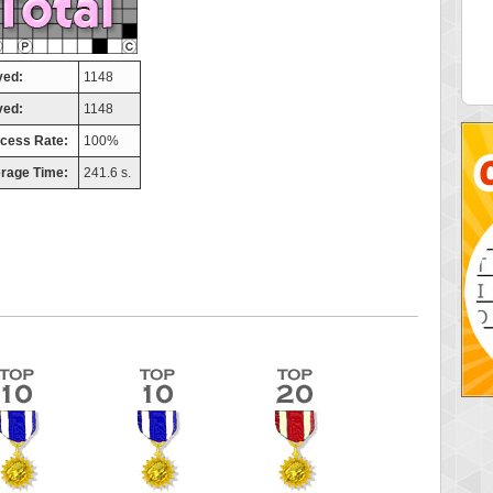
elly
maddog121
 pts.
68311 pts.
yed:
1148
ved:
1148
cess Rate:
100%
rage Time:
241.6 s.