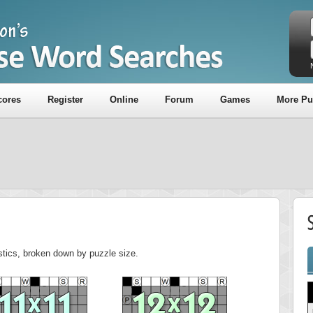
cores
Register
Online
Forum
Games
More Pu
istics, broken down by puzzle size.