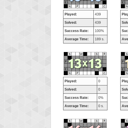
Played:
439
Pla
Solved:
439
Sol
Success Rate:
100%
Suc
Average Time:
189 s.
Ave
Played:
0
Pla
Solved:
0
Sol
Success Rate:
0%
Suc
Average Time:
0 s.
Ave
Highest