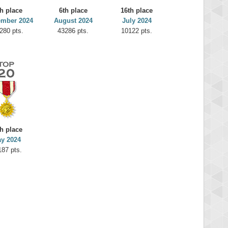
h place
6th place
16th place
ember 2024
August 2024
July 2024
280 pts.
43286 pts.
10122 pts.
h place
y 2024
187 pts.