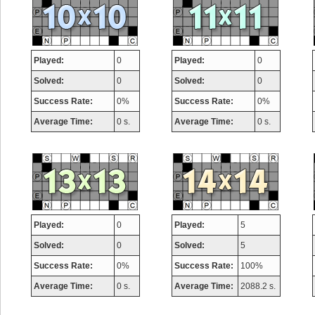
Played:
0
Played:
0
Solved:
0
Solved:
0
Success Rate:
0%
Success Rate:
0%
Average Time:
0 s.
Average Time:
0 s.
Played:
0
Played:
5
Solved:
0
Solved:
5
Success Rate:
0%
Success Rate:
100%
Average Time:
0 s.
Average Time:
2088.2 s.
Highest Score