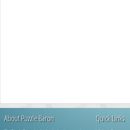
About Puzzle Baron
Quick Links