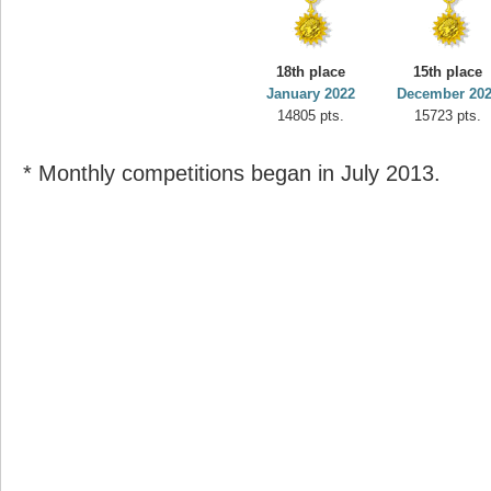
18th place
15th place
January 2022
December 20
14805 pts.
15723 pts.
* Monthly competitions began in July 2013.