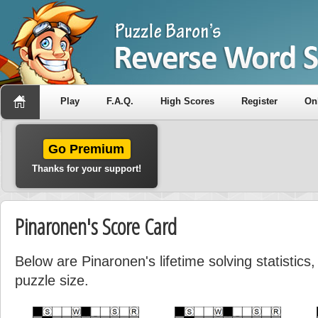
Play
F.A.Q.
High Scores
Register
On
Go Premium
Thanks for your support!
Pinaronen's Score Card
Below are Pinaronen's lifetime solving statistic
puzzle size.