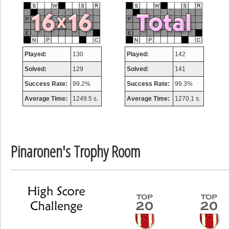
misshelly
77063 pts.
Played:
130
Played:
142
Solved:
129
Solved:
141
Success Rate:
99.2%
Success Rate:
99.3%
Average Time:
1249.5 s.
Average Time:
1270.1 s.
Pinaronen's Trophy Room