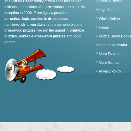
The
Puzzle Baron
family of web sites has served
Solve a Puzzle
millions and millions of puzzle enthusiasts since its
High Scores
inception in 2006. From
jigsaw puzzles
to
acrostics
,
logic puzzles
to
drop quotes
,
Who's Online
numbergrids
to
wordtwist
and even
sudoku
and
Forum
crossword puzzles
, we run the gamut in
printable
puzzles
,
printable crossword puzzles
and logic
Puzzle Baron Books
games.
Choose an Avatar
More Puzzles
More Games
Privacy Policy