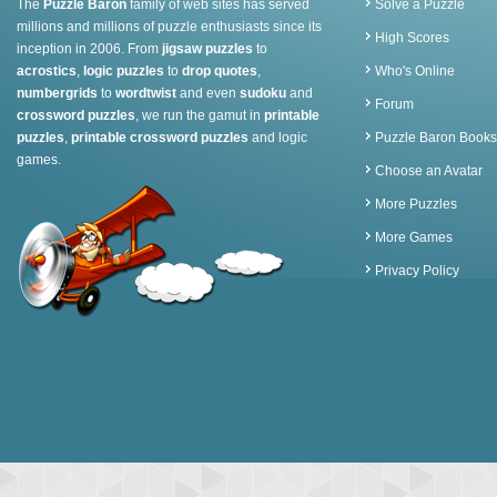
The
Puzzle Baron
family of web sites has served
Solve a Puzzle
millions and millions of puzzle enthusiasts since its
High Scores
inception in 2006. From
jigsaw puzzles
to
acrostics
,
logic puzzles
to
drop quotes
,
Who's Online
numbergrids
to
wordtwist
and even
sudoku
and
Forum
crossword puzzles
, we run the gamut in
printable
puzzles
,
printable crossword puzzles
and logic
Puzzle Baron Books
games.
Choose an Avatar
More Puzzles
More Games
Privacy Policy