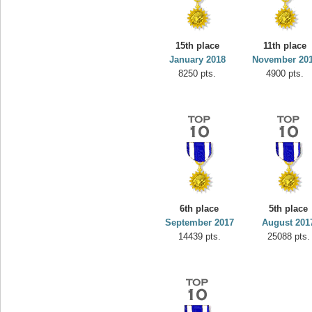
15th place
11th place
January 2018
November 20
8250 pts.
4900 pts.
6th place
5th place
September 2017
August 201
14439 pts.
25088 pts.