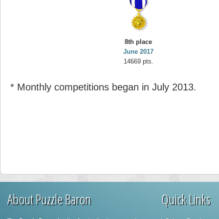
8th place
June 2017
14669 pts.
* Monthly competitions began in July 2013.
About Puzzle Baron
Quick Links