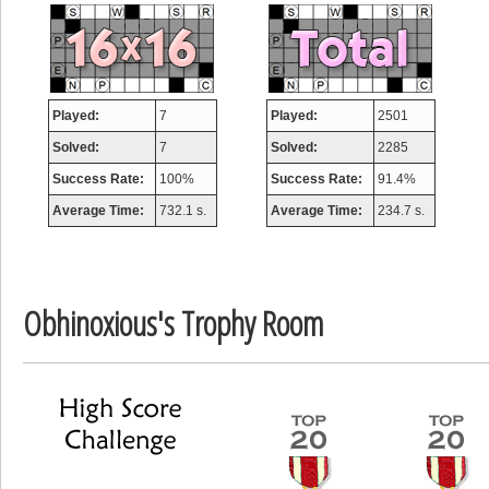
misshelly
77063 pts.
Played:
7
Played:
2501
Solved:
7
Solved:
2285
Success Rate:
100%
Success Rate:
91.4%
Average Time:
732.1 s.
Average Time:
234.7 s.
Obhinoxious's Trophy Room