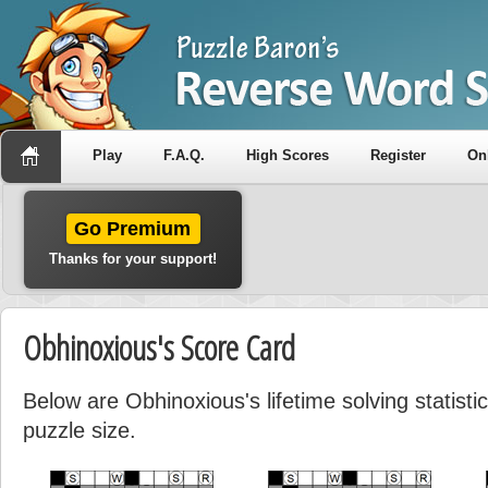
Play
F.A.Q.
High Scores
Register
On
Go Premium
Thanks for your support!
Obhinoxious's Score Card
Below are Obhinoxious's lifetime solving statist
puzzle size.