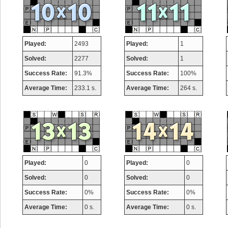
Played:
2493
Played:
1
Solved:
2277
Solved:
1
Success Rate:
91.3%
Success Rate:
100%
Average Time:
233.1 s.
Average Time:
264 s.
Played:
0
Played:
0
Solved:
0
Solved:
0
Success Rate:
0%
Success Rate:
0%
Average Time:
0 s.
Average Time:
0 s.
Highest Score