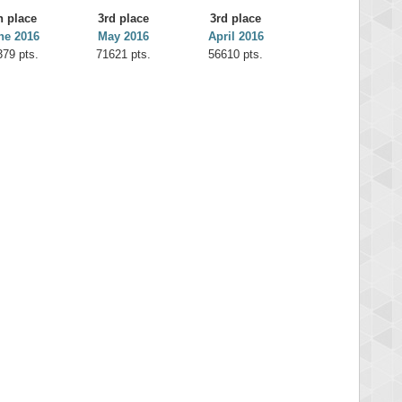
h place
3rd place
3rd place
ne 2016
May 2016
April 2016
379 pts.
71621 pts.
56610 pts.