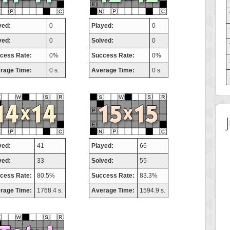
yed:
0
Played:
0
ved:
0
Solved:
0
cess Rate:
0%
Success Rate:
0%
rage Time:
0 s.
Average Time:
0 s.
yed:
41
Played:
66
ved:
33
Solved:
55
cess Rate:
80.5%
Success Rate:
83.3%
rage Time:
1768.4 s.
Average Time:
1594.9 s.
 Score
Highest Score