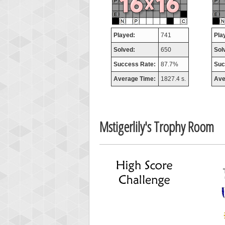
missh
77063
Played:
741
Pla
Solved:
650
Sol
Success Rate:
87.7%
Suc
Average Time:
1827.4 s.
Ave
Mstigerlily's Trophy Room