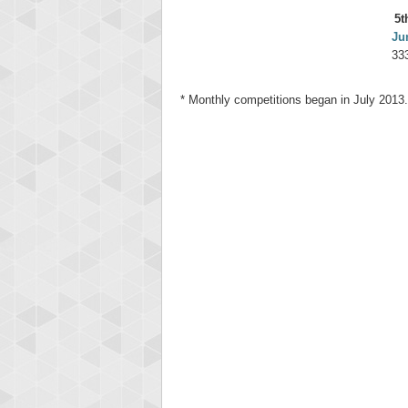
5t
Ju
33
* Monthly competitions began in July 2013.