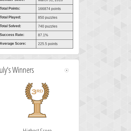
March 31, 2016
Total Points:
166874 points
Total Played:
850 puzzles
Total Solved:
740 puzzles
Success Rate:
87.1%
Average Score:
225.5 points
July's Winners
Highest Score