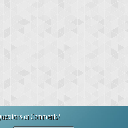
uestions or Comments?