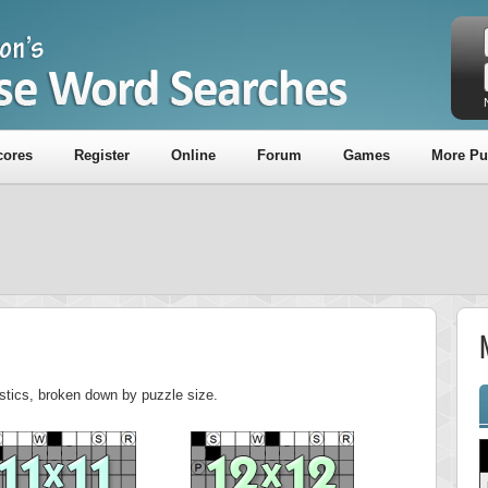
cores
Register
Online
Forum
Games
More Pu
M
tistics, broken down by puzzle size.