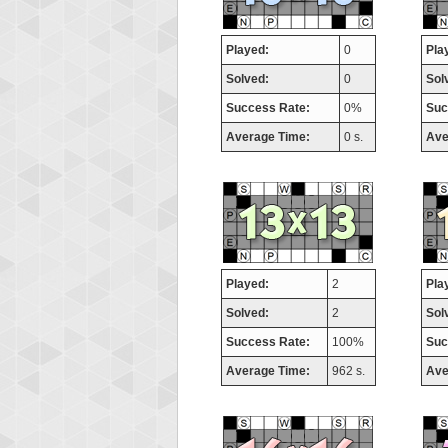
Played:
0
Pla
Solved:
0
Sol
Success Rate:
0%
Suc
Average Time:
0 s.
Ave
Played:
2
Pla
Solved:
2
Sol
Success Rate:
100%
Suc
Average Time:
962 s.
Ave
Highest