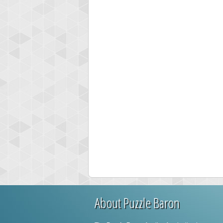
About Puzzle Baron