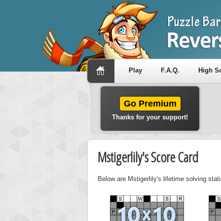
Play
F.A.Q.
High S
Go Premium
Thanks for your support!
Mstigerlily's Score Card
Below are Mstigerlily's lifetime solving sta