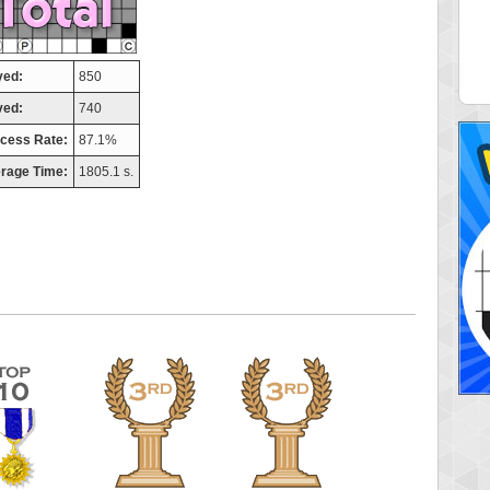
elly
maddog121
 pts.
68311 pts.
yed:
850
ved:
740
cess Rate:
87.1%
rage Time:
1805.1 s.