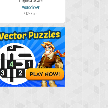
wordclicker
61257 pts.