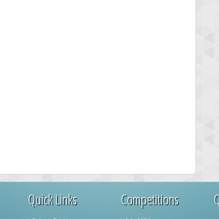
Quick Links
Competitions
Q