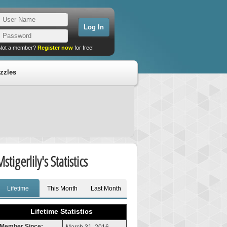
Not a member?
Register now
for free!
zzles
stigerlily's Statistics
Lifetime
This Month
Last Month
Lifetime Statistics
Member Since: