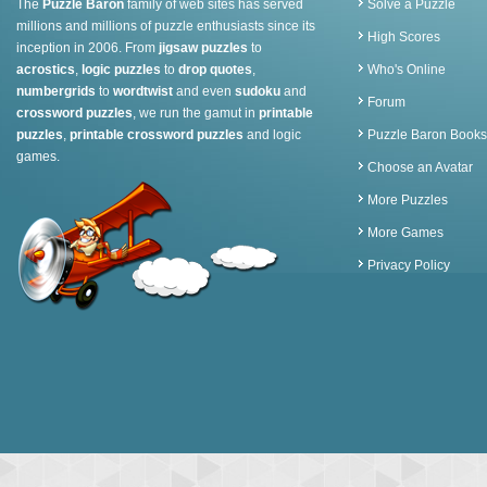
The
Puzzle Baron
family of web sites has served
Solve a Puzzle
millions and millions of puzzle enthusiasts since its
High Scores
inception in 2006. From
jigsaw puzzles
to
acrostics
,
logic puzzles
to
drop quotes
,
Who's Online
numbergrids
to
wordtwist
and even
sudoku
and
Forum
crossword puzzles
, we run the gamut in
printable
puzzles
,
printable crossword puzzles
and logic
Puzzle Baron Books
games.
Choose an Avatar
More Puzzles
More Games
Privacy Policy