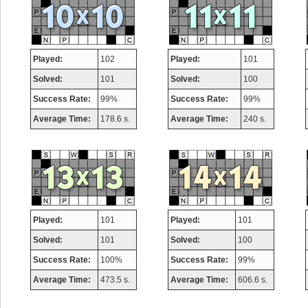
Played:
102
Played:
101
Solved:
101
Solved:
100
Success Rate:
99%
Success Rate:
99%
Average Time:
178.6 s.
Average Time:
240 s.
Played:
101
Played:
101
Solved:
101
Solved:
100
Success Rate:
100%
Success Rate:
99%
Average Time:
473.5 s.
Average Time:
606.6 s.
Highest Score