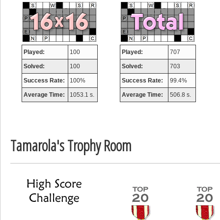
misshelly
77063 pts.
Played:
100
Played:
707
Solved:
100
Solved:
703
Success Rate:
100%
Success Rate:
99.4%
Average Time:
1053.1 s.
Average Time:
506.8 s.
Tamarola's Trophy Room