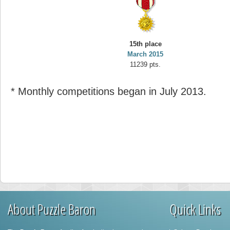
15th place
March 2015
11239 pts.
* Monthly competitions began in July 2013.
About Puzzle Baron
Quick Links