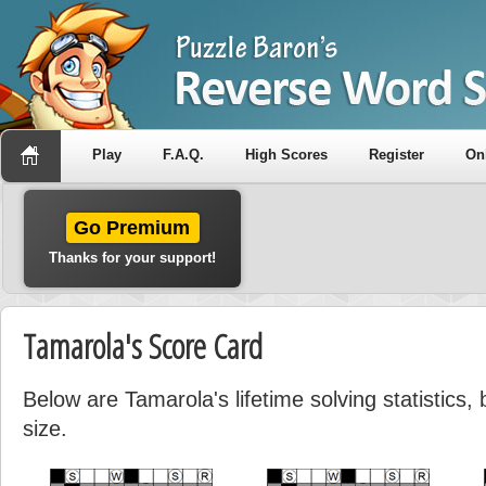
Play
F.A.Q.
High Scores
Register
On
Go Premium
Thanks for your support!
Tamarola's Score Card
Below are Tamarola's lifetime solving statistics
size.