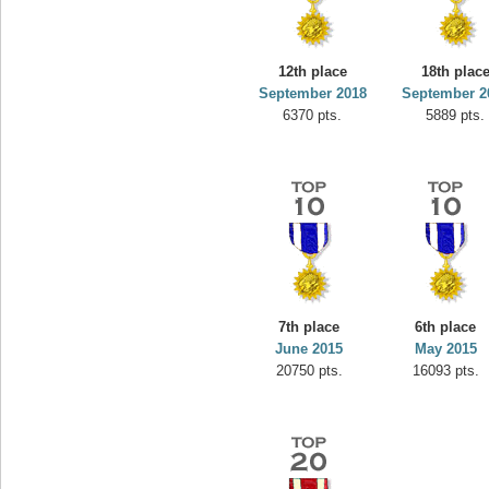
12th place
18th plac
September 2018
September 2
6370 pts.
5889 pts.
7th place
6th place
June 2015
May 2015
20750 pts.
16093 pts.