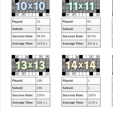
Played:
31
Played:
65
Solved:
30
Solved:
64
Success Rate:
96.8%
Success Rate:
98.5%
Average Time:
315.6 s.
Average Time:
301.8 s.
Played:
198
Played:
1
Solved:
198
Solved:
1
Success Rate:
100%
Success Rate:
100%
Average Time:
508.1 s.
Average Time:
1178 s.
Highest Score