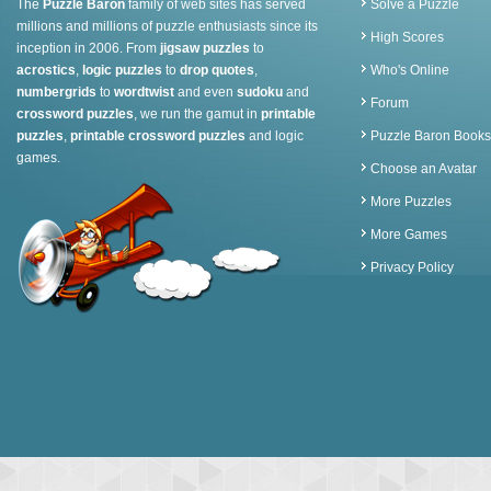
The
Puzzle Baron
family of web sites has served
Solve a Puzzle
millions and millions of puzzle enthusiasts since its
High Scores
inception in 2006. From
jigsaw puzzles
to
acrostics
,
logic puzzles
to
drop quotes
,
Who's Online
numbergrids
to
wordtwist
and even
sudoku
and
Forum
crossword puzzles
, we run the gamut in
printable
puzzles
,
printable crossword puzzles
and logic
Puzzle Baron Books
games.
Choose an Avatar
More Puzzles
More Games
Privacy Policy