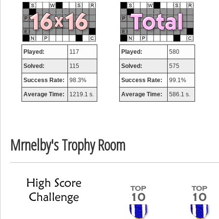
misshelly
77063 pts.
Played:
117
Played:
580
Solved:
115
Solved:
575
Success Rate:
98.3%
Success Rate:
99.1%
Average Time:
1219.1 s.
Average Time:
586.1 s.
Mrnelby's Trophy Room