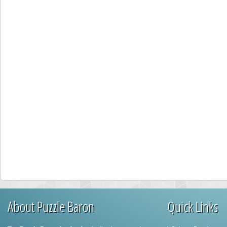
About Puzzle Baron
Quick Links