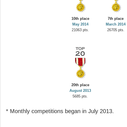
10th place
7th place
May 2014
March 2014
21063 pts.
26705 pts.
20th place
August 2013
5685 pts.
* Monthly competitions began in July 2013.