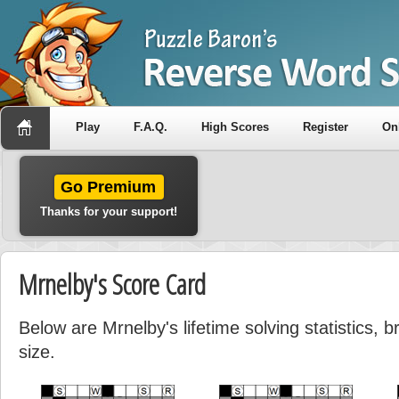
Play
F.A.Q.
High Scores
Register
On
Go Premium
Thanks for your support!
Mrnelby's Score Card
Below are Mrnelby's lifetime solving statistics,
size.